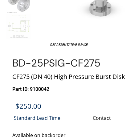
REPRESENTATIVE IMAGE
BD-25PSIG-CF275
CF275 (DN 40) High Pressure Burst Disk
Part ID: 9100042
$
250.00
Standard Lead Time:
Contact
Available on backorder