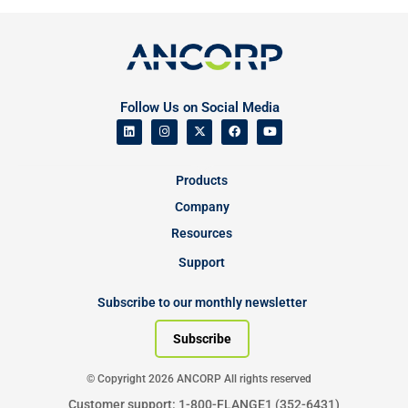
Follow Us on Social Media
Products
Company
Resources
Support
Subscribe to our monthly newsletter
Subscribe
© Copyright 2026 ANCORP All rights reserved
Customer support: 1-800-FLANGE1 (352-6431)