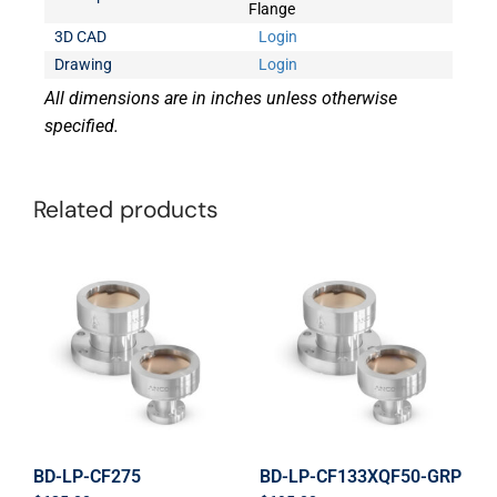
Flange
3D CAD
Login
Drawing
Login
All dimensions are in inches unless otherwise
specified.
Related products
BD-LP-CF275
BD-LP-CF133XQF50-GRP