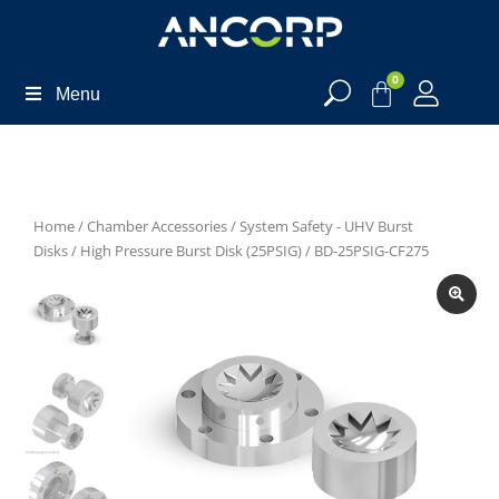
0
Menu
Home
/
Chamber Accessories
/
System Safety - UHV Burst
Disks
/
High Pressure Burst Disk (25PSIG)
/ BD-25PSIG-CF275