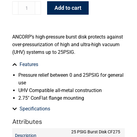
Add to cart
ANCORP’s high-pressure burst disk protects against
over-pressurization of high and ultra-high vacuum
(UHV) systems up to 25PSIG.
Features
Pressure relief between 0 and 25PSIG for general
use
UHV Compatible all-metal construction
2.75″ ConFlat flange mounting
Specifications
Attributes
25 PSIG Burst Disk CF275
Description