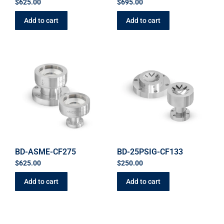
$
625.00
$
695.00
Add to cart
Add to cart
BD-ASME-CF275
BD-25PSIG-CF133
$
625.00
$
250.00
Add to cart
Add to cart