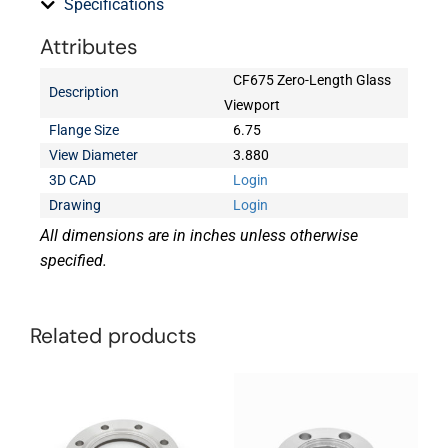
Specifications
Attributes
CF675 Zero-Length Glass
Description
Viewport
Flange Size
6.75
View Diameter
3.880
3D CAD
Login
Drawing
Login
All dimensions are in inches unless otherwise
specified.
Related products