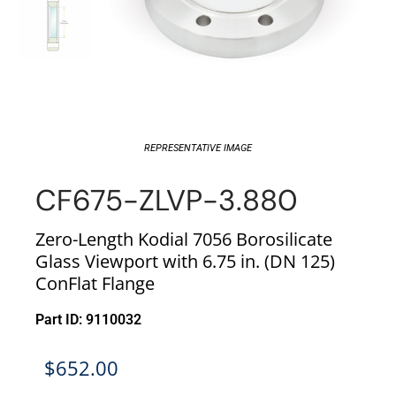
REPRESENTATIVE IMAGE
CF675-ZLVP-3.880
Zero-Length Kodial 7056 Borosilicate
Glass Viewport with 6.75 in. (DN 125)
ConFlat Flange
Part ID: 9110032
$
652.00