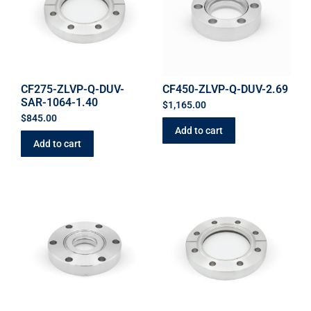
CF275-ZLVP-Q-DUV-
CF450-ZLVP-Q-DUV-2.69
SAR-1064-1.40
$
1,165.00
$
845.00
Add to cart
Add to cart