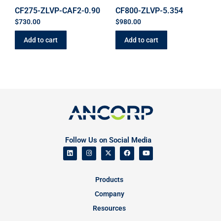
CF275-ZLVP-CAF2-0.90
CF800-ZLVP-5.354
$
730.00
$
980.00
Add to cart
Add to cart
Follow Us on Social Media
Products
Company
Resources