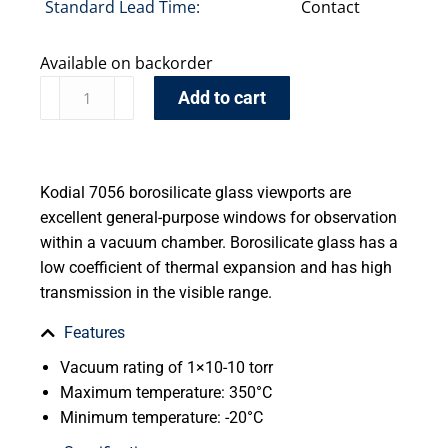
Standard Lead Time:
Contact
Available on backorder
Add to cart
Kodial 7056 borosilicate glass viewports are
excellent general-purpose windows for observation
within a vacuum chamber. Borosilicate glass has a
low coefficient of thermal expansion and has high
transmission in the visible range.
Features
Vacuum rating of 1×10-10 torr
Maximum temperature: 350°C
Minimum temperature: -20°C