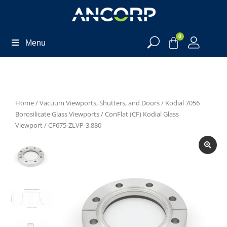
0
Menu
Home
/
Vacuum Viewports, Shutters, and Doors
/
Kodial 7056
Borosilicate Glass Viewports
/
ConFlat (CF) Kodial Glass
Viewport
/ CF675-ZLVP-3.880