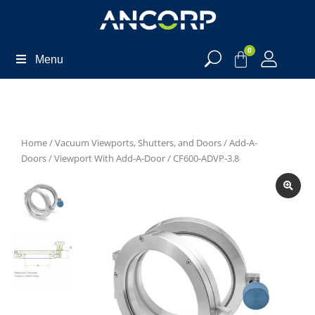
0
Menu
Home
/
Vacuum Viewports, Shutters, and Doors
/
Add-A-
Doors
/
Viewport With Add-A-Door
/ CF600-ADVP-3.8