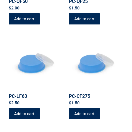
PC-QF50
PC-QF25
$
2.00
$
1.50
Add to cart
Add to cart
PC-LF63
PC-CF275
$
2.50
$
1.50
Add to cart
Add to cart