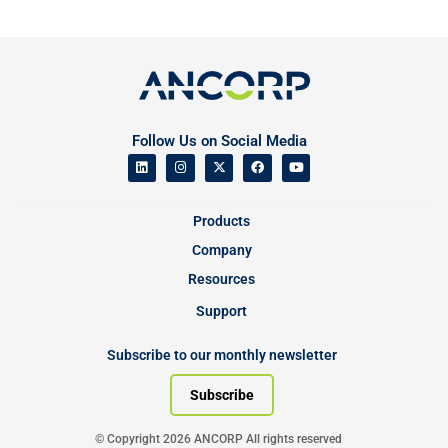
Follow Us on Social Media
Products
Company
Resources
Support
Subscribe to our monthly newsletter
Subscribe
© Copyright 2026 ANCORP All rights reserved