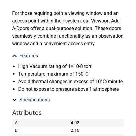
For those requiring both a viewing window and an
access point within their system, our Viewport Add-
A-Doors offer a dual-purpose solution. These doors
seamlessly combine functionality as an observation
window and a convenient access entry.
Features
High Vacuum rating of 1×10-8 torr
Temperature maximum of 150°C
Avoid thermal changes in excess of 10°C/minute
Do not expose to pressure above 1 atmosphere
Specifications
Attributes
A
4.02
B
2.16