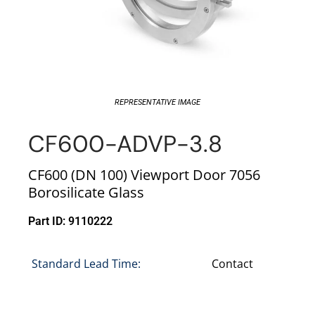
REPRESENTATIVE IMAGE
CF600-ADVP-3.8
CF600 (DN 100) Viewport Door 7056
Borosilicate Glass
Part ID: 9110222
Standard Lead Time:
Contact