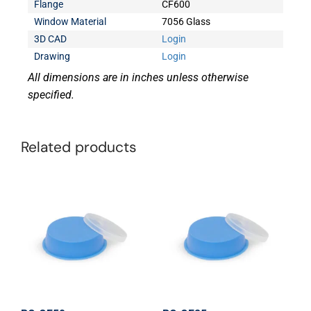
Flange
CF600
Window Material
7056 Glass
3D CAD
Login
Drawing
Login
All dimensions are in inches unless otherwise
specified.
Related products