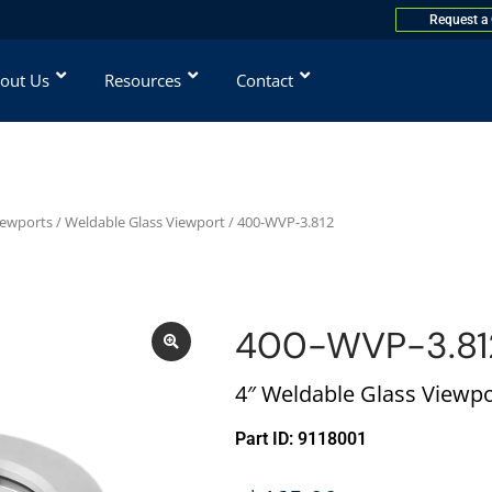
Request a
out Us
Resources
Contact
iewports
/
Weldable Glass Viewport
/ 400-WVP-3.812
400-WVP-3.81
4″ Weldable Glass Viewpo
Part ID: 9118001