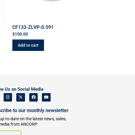
CF133-ZLVP-0.591
$
150.00
Add to cart
ow Us on Social Media
cribe to our monthly newsletter
up-to-date on the latest news, sales,
media from ANCORP.