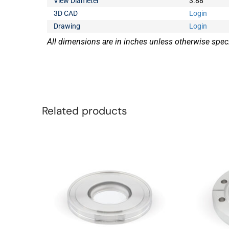
View Diameter
3.88
3D CAD
Login
Drawing
Login
All dimensions are in inches unless otherwise speci
Related products