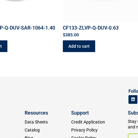
P-Q-DUV-SAR-1064-1.40
CF133-ZLVP-Q-DUV-0.63
$
385.00
t
Add to cart
Foll
y
Resources
Support
Subs
Stay 
Data Sheets
Credit Application
and 
Catalog
Privacy Policy