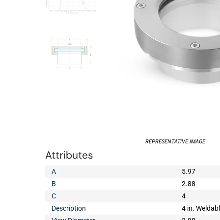
REPRESENTATIVE IMAGE
Attributes
A
5.97
B
2.88
C
4
Description
4 in. Weldab