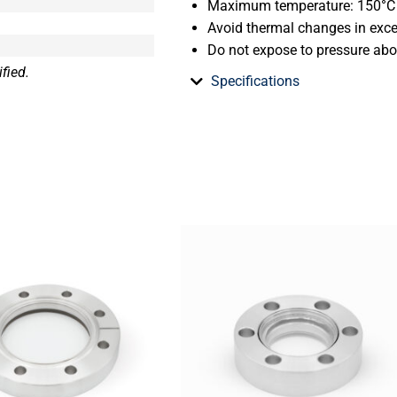
Maximum temperature: 150°C
Avoid thermal changes in exc
Do not expose to pressure ab
fied.
Specifications