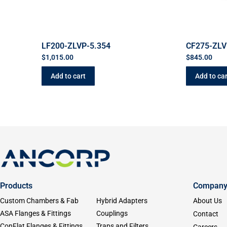
LF200-ZLVP-5.354
CF275-ZLV
$
1,015.00
$
845.00
Add to cart
Add to car
Products
Compan
Custom Chambers & Fab
Hybrid Adapters
About Us
ASA Flanges & Fittings
Couplings
Contact
ConFlat Flanges & Fittings
Traps and Filters