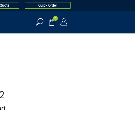
 Quote
Quick Order
0
2
rt