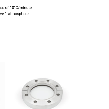
ess of 10°C/minute
ove 1 atmosphere