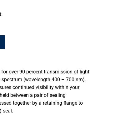
t
for over 90 percent transmission of light
ic spectrum (wavelength 400 – 700 nm).
ures continued visibility within your
eld between a pair of sealing
ssed together by a retaining flange to
 seal.