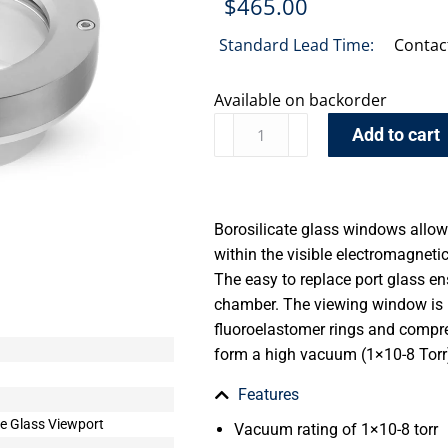
$
465.00
Standard Lead Time:
Contac
Available on backorder
Add to cart
Borosilicate glass windows allow 
within the visible electromagnet
The easy to replace port glass ens
chamber. The viewing window is h
fluoroelastomer rings and compre
form a high vacuum (1×10-8 Torr)
Features
le Glass Viewport
Vacuum rating of 1×10-8 torr