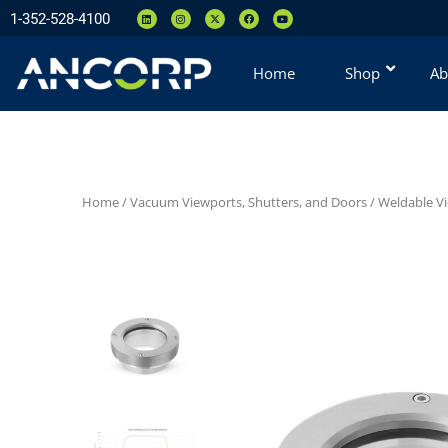
1-352-528-4100
Home
Shop
Ab
Home
/
Vacuum Viewports, Shutters, and Doors
/
Weldable V