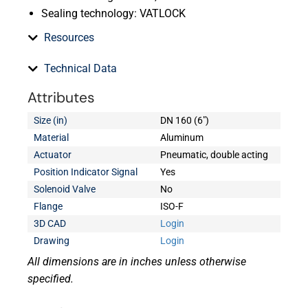
Sealing technology: VATLOCK
Resources
Technical Data
Attributes
Size (in)
DN 160 (6")
Material
Aluminum
Actuator
Pneumatic, double acting
Position Indicator Signal
Yes
Solenoid Valve
No
Flange
ISO-F
3D CAD
Login
Drawing
Login
All dimensions are in inches unless otherwise
specified.