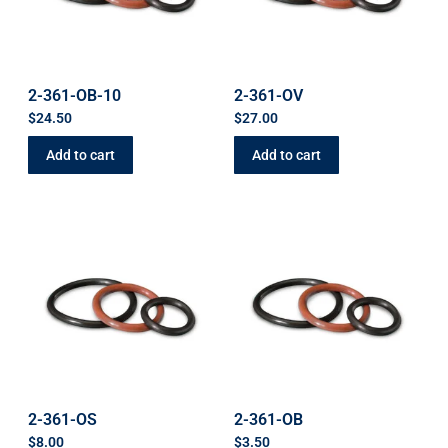
2-361-OB-10
2-361-OV
$
24.50
$
27.00
Add to cart
Add to cart
2-361-OS
2-361-OB
$
8.00
$
3.50