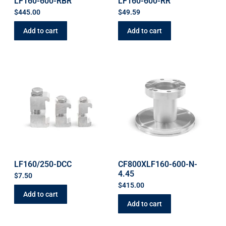
LF160-600-RBR
LF160-600-RR
$
445.00
$
49.59
Add to cart
Add to cart
LF160/250-DCC
CF800XLF160-600-N-
4.45
$
7.50
$
415.00
Add to cart
Add to cart