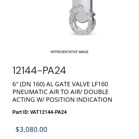
REPRESENTATIVE IMAGE
12144-PA24
6″ (DN 160) AL GATE VALVE LF160
PNEUMATIC AIR TO AIR/ DOUBLE
ACTING W/ POSITION INDICATION
Part ID: VAT12144-PA24
$
3,080.00