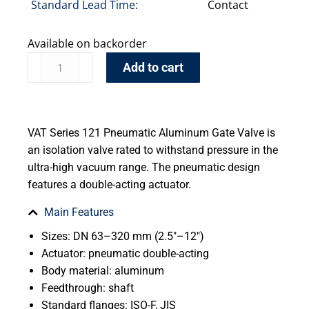
Standard Lead Time:
Contact
Available on backorder
Add to cart
VAT Series 121 Pneumatic Aluminum Gate Valve is
an isolation valve rated to withstand pressure in the
ultra-high vacuum range. The pneumatic design
features a double-acting actuator.
Main Features
Sizes: DN 63–320 mm (2.5″–12″)
Actuator: pneumatic double-acting
Body material: aluminum
Feedthrough: shaft
Standard flanges: ISO-F, JIS