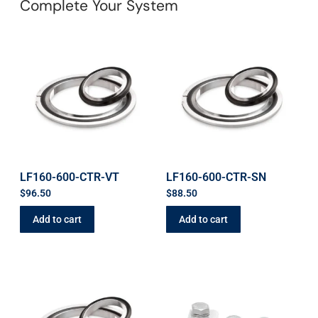
Complete Your System
LF160-600-CTR-VT
LF160-600-CTR-SN
$
96.50
$
88.50
Add to cart
Add to cart