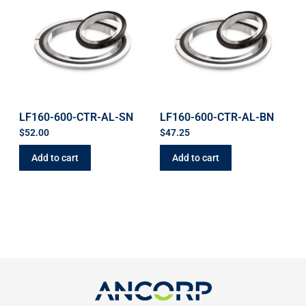
LF160-600-CTR-AL-SN
LF160-600-CTR-AL-BN
$
52.00
$
47.25
Add to cart
Add to cart