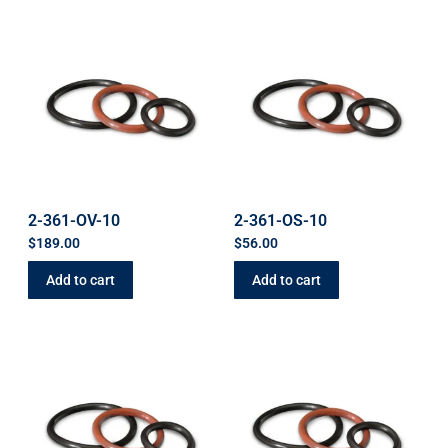
2-361-OV-10
2-361-OS-10
$
189.00
$
56.00
Add to cart
Add to cart