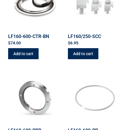
LF160-600-CTR-BN
LF160/250-SCC
$
74.00
$
6.95
Add to cart
Add to cart