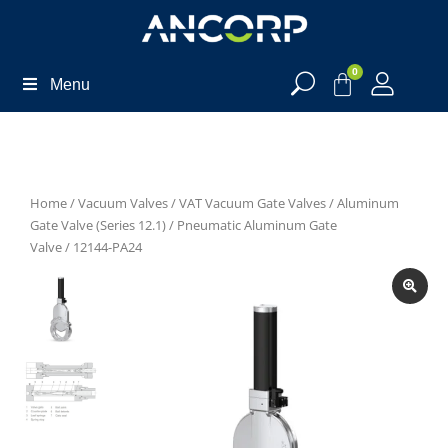
0
Menu
Home
/
Vacuum Valves
/
VAT Vacuum Gate Valves
/
Aluminum
Gate Valve (Series 12.1)
/
Pneumatic Aluminum Gate
Valve
/ 12144-PA24