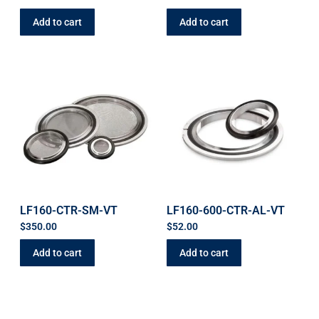
Add to cart
Add to cart
LF160-CTR-SM-VT
LF160-600-CTR-AL-VT
$
350.00
$
52.00
Add to cart
Add to cart