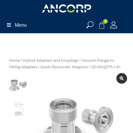
0
Menu
Home
/
Hybrid Adapters and Couplings
/
Vacuum Flange-to-
Fitting Adapters
/
Quick Disconnect Adapters
/ QF16XQD75-1.81