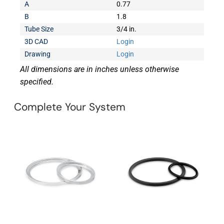
A
0.77
B
1.8
Tube Size
3/4 in.
3D CAD
Login
Drawing
Login
All dimensions are in inches unless otherwise
specified.
Complete Your System