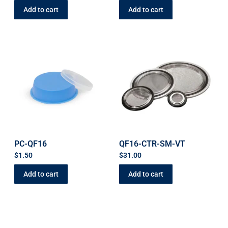
Add to cart
Add to cart
PC-QF16
QF16-CTR-SM-VT
$
1.50
$
31.00
Add to cart
Add to cart