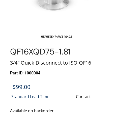
REPRESENTATIVE IMAGE
QF16XQD75-1.81
3/4″ Quick Disconnect to ISO-QF16
Part ID: 1000004
$
99.00
Standard Lead Time:
Contact
Available on backorder