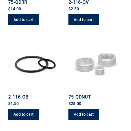
75-QDRR
2-116-OV
$
14.00
$
2.50
Add to cart
Add to cart
2-116-OB
75-QDNUT
$
1.50
$
28.00
Add to cart
Add to cart