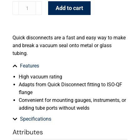
Add to cart
Quick disconnects are a fast and easy way to make
and break a vacuum seal onto metal or glass
tubing.
Features
High vacuum rating
Adapts from Quick Disconnect fitting to ISO-QF
flange
Convenient for mounting gauges, instruments, or
adding tube ports without welds
Specifications
Attributes