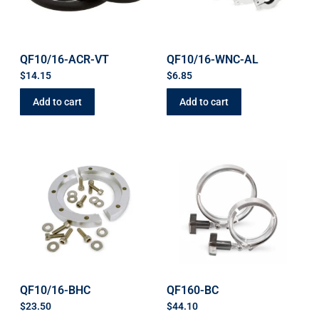
QF10/16-ACR-VT
QF10/16-WNC-AL
$
14.15
$
6.85
Add to cart
Add to cart
QF10/16-BHC
QF160-BC
$
23.50
$
44.10