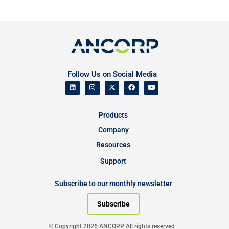
Follow Us on Social Media
Products
Company
Resources
Support
Subscribe to our monthly newsletter
Subscribe
© Copyright 2026 ANCORP All rights reserved