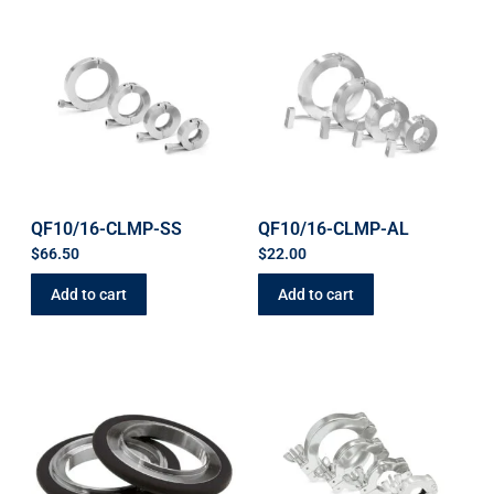
QF10/16-CLMP-SS
QF10/16-CLMP-AL
$
66.50
$
22.00
Add to cart
Add to cart