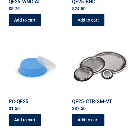
QF25-WNC-AL
QF25-BHC
$
8.75
$
24.50
Add to cart
Add to cart
PC-QF25
QF25-CTR-SM-VT
$
1.50
$
37.50
Add to cart
Add to cart