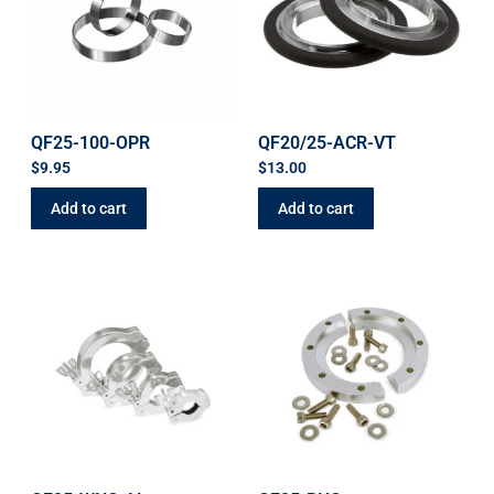
QF25-100-OPR
QF20/25-ACR-VT
$
9.95
$
13.00
Add to cart
Add to cart