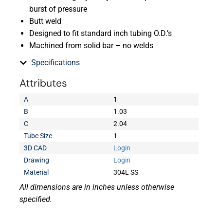
burst of pressure
Butt weld
Designed to fit standard inch tubing O.D.’s
Machined from solid bar – no welds
Specifications
Attributes
A
1
B
1.03
C
2.04
Tube Size
1
3D CAD
Login
Drawing
Login
Material
304L SS
All dimensions are in inches unless otherwise
specified.