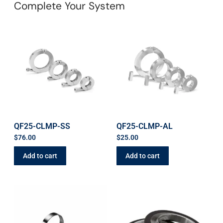
Complete Your System
QF25-CLMP-SS
QF25-CLMP-AL
$
76.00
$
25.00
Add to cart
Add to cart