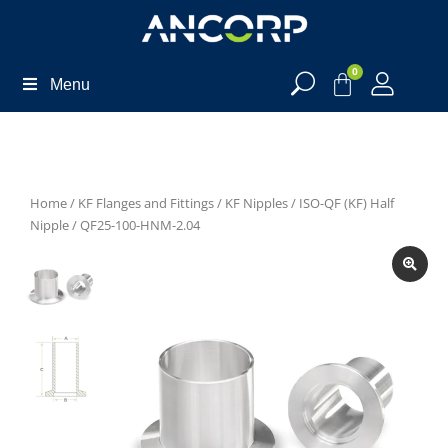
0
Menu
Home
/
KF Flanges and Fittings
/
KF Nipples
/
ISO-QF (KF) Half
Nipple
/ QF25-100-HNM-2.04