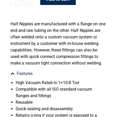
Half Nipples are manufactured with a flange on one
end and raw tubing on the other. Half Nipples are
often welded onto a custom vacuum system or
instrument by a customer with in-house welding
capabilities. However, these fittings can also be
used with quick connect compression fittings to
make a vacuum tight connection without welding.
Features
High Vacuum Rated to 1×10-8 Torr
Compatible with all ISO standard vacuum
flanges and fittings
Reusable
Quick sealing and disassembly
Retains o-ring if your system is exposed to a