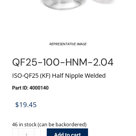
REPRESENTATIVE IMAGE
QF25-100-HNM-2.04
ISO-QF25 (KF) Half Nipple Welded
Part ID: 4000140
$
19.45
46 in stock (can be backordered)
Add to cart