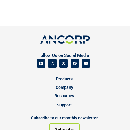
Follow Us on Social Media
Products
Company
Resources
Support
Subscribe to our monthly newsletter
Subscribe