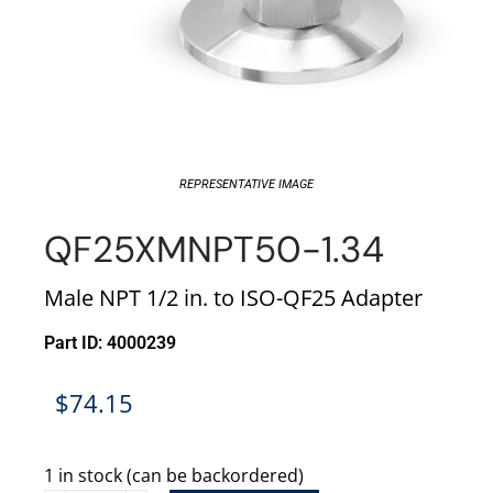
REPRESENTATIVE IMAGE
QF25XMNPT50-1.34
Male NPT 1/2 in. to ISO-QF25 Adapter
Part ID: 4000239
$
74.15
1 in stock (can be backordered)