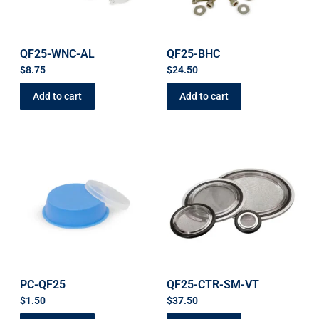
QF25-WNC-AL
QF25-BHC
$
8.75
$
24.50
Add to cart
Add to cart
PC-QF25
QF25-CTR-SM-VT
$
1.50
$
37.50