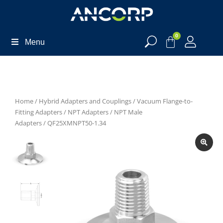
0
Menu
Home
/
Hybrid Adapters and Couplings
/
Vacuum Flange-to-
Fitting Adapters
/
NPT Adapters
/
NPT Male
Adapters
/ QF25XMNPT50-1.34