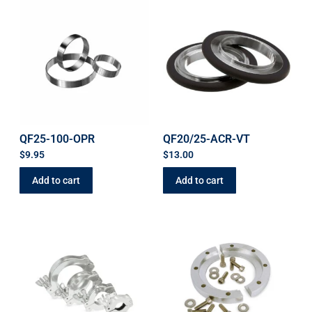
QF25-100-OPR
QF20/25-ACR-VT
$
9.95
$
13.00
Add to cart
Add to cart