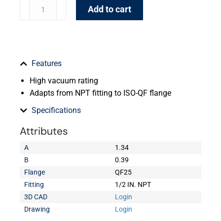
Add to cart
Features
High vacuum rating
Adapts from NPT fitting to ISO-QF flange
Specifications
Attributes
A
1.34
B
0.39
Flange
QF25
Fitting
1/2 IN. NPT
3D CAD
Login
Drawing
Login