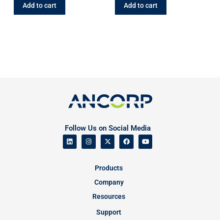
Add to cart
Add to cart
Follow Us on Social Media
Products
Company
Resources
Support