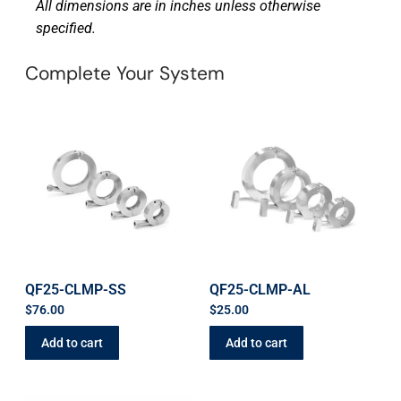
All dimensions are in inches unless otherwise
specified.
Complete Your System
QF25-CLMP-SS
QF25-CLMP-AL
$
76.00
$
25.00
Add to cart
Add to cart