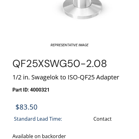
REPRESENTATIVE IMAGE
QF25XSWG50-2.08
1/2 in. Swagelok to ISO-QF25 Adapter
Part ID: 4000321
$
83.50
Standard Lead Time:
Contact
Available on backorder