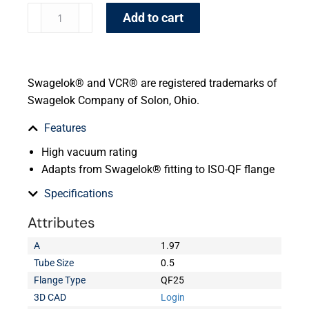
Add to cart
Swagelok® and VCR® are registered trademarks of
Swagelok Company of Solon, Ohio.
Features
High vacuum rating
Adapts from Swagelok® fitting to ISO-QF flange
Specifications
Attributes
A
1.97
Tube Size
0.5
Flange Type
QF25
3D CAD
Login