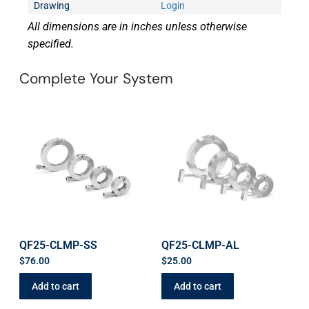
Drawing
Login
All dimensions are in inches unless otherwise
specified.
Complete Your System
QF25-CLMP-SS
QF25-CLMP-AL
$
76.00
$
25.00
Add to cart
Add to cart