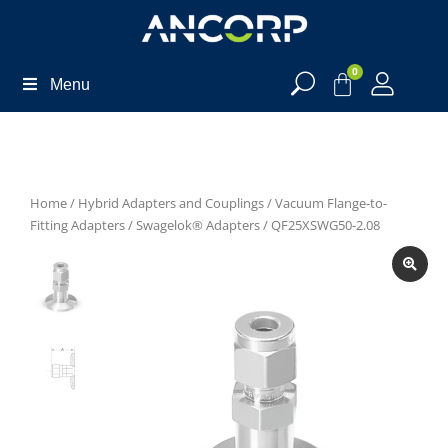
0
Menu
Home
/
Hybrid Adapters and Couplings
/
Vacuum Flange-to-
Fitting Adapters
/
Swagelok® Adapters
/ QF25XSWG50-2.08