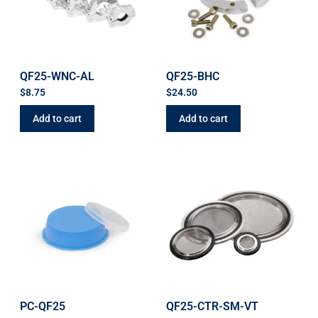
QF25-WNC-AL
QF25-BHC
$
8.75
$
24.50
Add to cart
Add to cart
PC-QF25
QF25-CTR-SM-VT