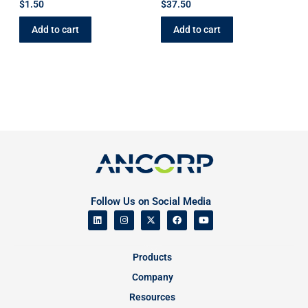
$
1.50
$
37.50
Add to cart
Add to cart
Follow Us on Social Media
Products
Company
Resources