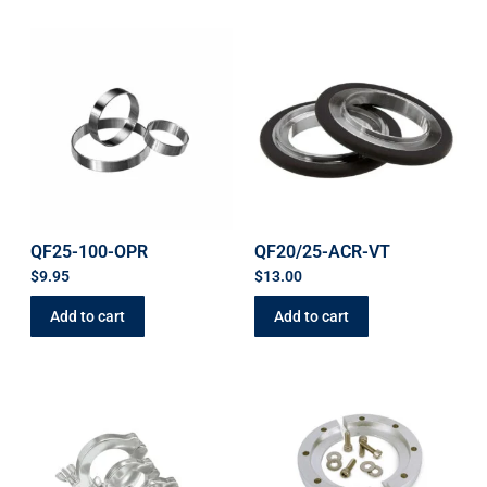
QF25-100-OPR
QF20/25-ACR-VT
$
9.95
$
13.00
Add to cart
Add to cart