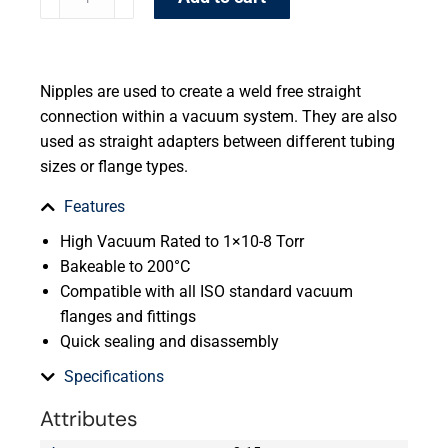
Nipples are used to create a weld free straight
connection within a vacuum system. They are also
used as straight adapters between different tubing
sizes or flange types.
Features
High Vacuum Rated to 1×10-8 Torr
Bakeable to 200°C
Compatible with all ISO standard vacuum
flanges and fittings
Quick sealing and disassembly
Specifications
Attributes