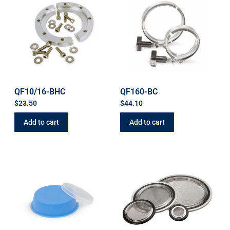
QF10/16-BHC
QF160-BC
$
23.50
$
44.10
Add to cart
Add to cart