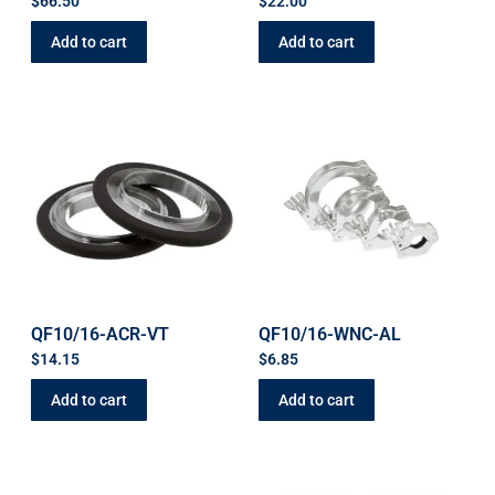
$
66.50
$
22.00
Add to cart
Add to cart
QF10/16-ACR-VT
QF10/16-WNC-AL
$
14.15
$
6.85
Add to cart
Add to cart