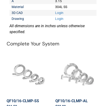
A
3.15
Material
304L SS
3D CAD
Login
Drawing
Login
All dimensions are in inches unless otherwise
specified.
Complete Your System
QF10/16-CLMP-SS
QF10/16-CLMP-AL