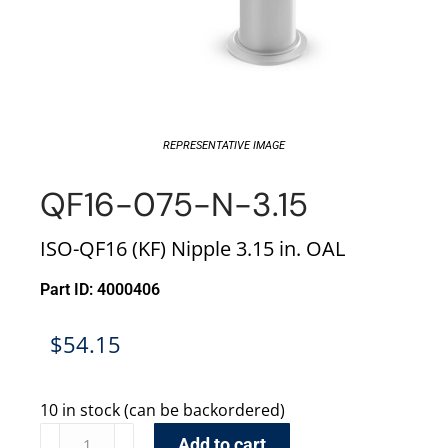
REPRESENTATIVE IMAGE
QF16-075-N-3.15
ISO-QF16 (KF) Nipple 3.15 in. OAL
Part ID: 4000406
$
54.15
10 in stock (can be backordered)
Add to cart