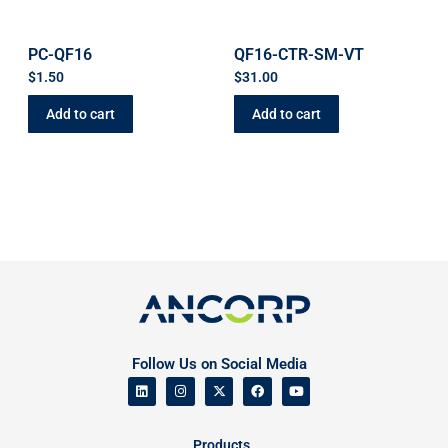
PC-QF16
QF16-CTR-SM-VT
$
1.50
$
31.00
Add to cart
Add to cart
Follow Us on Social Media
Products