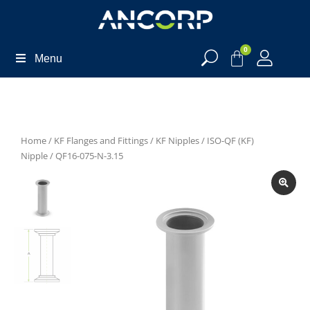
0
Menu
Home
/
KF Flanges and Fittings
/
KF Nipples
/
ISO-QF (KF)
Nipple
/ QF16-075-N-3.15