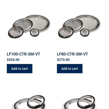
LF100-CTR-SM-VT
LF80-CTR-SM-VT
$
326.00
$
270.00
Add to cart
Add to cart