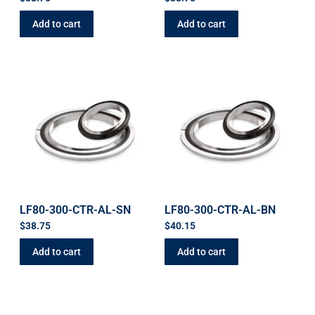
Add to cart
Add to cart
LF80-300-CTR-AL-SN
LF80-300-CTR-AL-BN
$
38.75
$
40.15
Add to cart
Add to cart