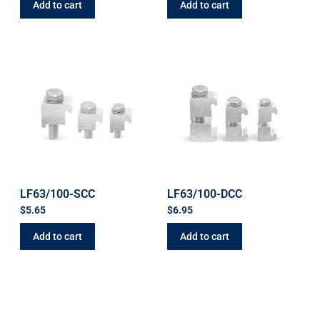
Add to cart
Add to cart
LF63/100-SCC
LF63/100-DCC
$
5.65
$
6.95
Add to cart
Add to cart