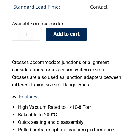
Standard Lead Time:
Contact
Available on backorder
Add to cart
Crosses accommodate junctions or alignment
considerations for a vacuum system design.
Crosses are also used as junction adapters between
different tubing sizes or flange types.
Features
High Vacuum Rated to 1×10-8 Torr
Bakeable to 200°C
Quick sealing and disassembly
Pulled ports for optimal vacuum performance