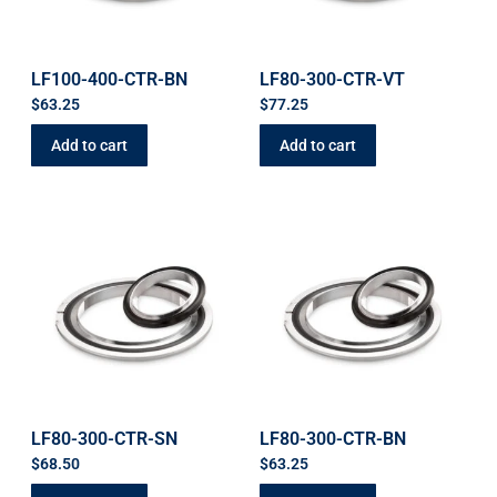
LF100-400-CTR-BN
LF80-300-CTR-VT
$
63.25
$
77.25
Add to cart
Add to cart
LF80-300-CTR-SN
LF80-300-CTR-BN
$
68.50
$
63.25