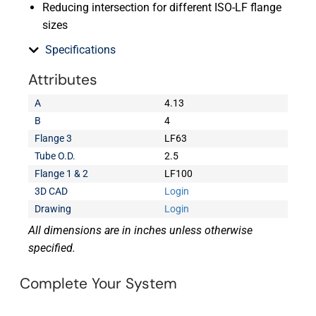
Reducing intersection for different ISO-LF flange
sizes
Specifications
Attributes
A
4.13
B
4
Flange 3
LF63
Tube O.D.
2.5
Flange 1 & 2
LF100
3D CAD
Login
Drawing
Login
All dimensions are in inches unless otherwise
specified.
Complete Your System