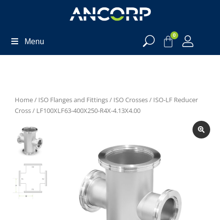
0
Menu
Home
/
ISO Flanges and Fittings
/
ISO Crosses
/
ISO-LF Reducer
Cross
/ LF100XLF63-400X250-R4X-4.13X4.00