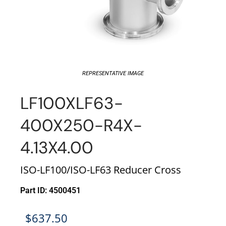
REPRESENTATIVE IMAGE
LF100XLF63-
400X250-R4X-
4.13X4.00
ISO-LF100/ISO-LF63 Reducer Cross
Part ID: 4500451
$
637.50