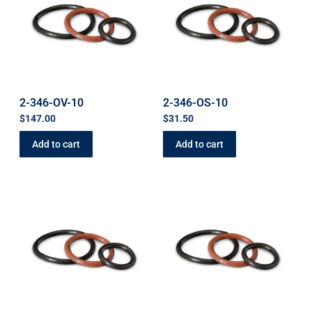
2-346-OV-10
2-346-OS-10
$
147.00
$
31.50
Add to cart
Add to cart