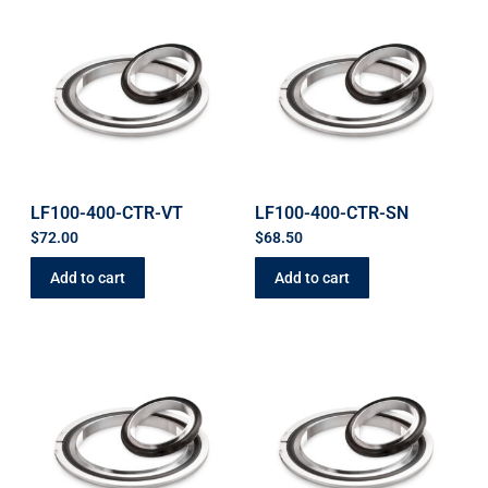
LF100-400-CTR-VT
LF100-400-CTR-SN
$
72.00
$
68.50
Add to cart
Add to cart