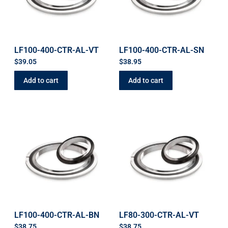
LF100-400-CTR-AL-VT
LF100-400-CTR-AL-SN
$
39.05
$
38.95
Add to cart
Add to cart
LF100-400-CTR-AL-BN
LF80-300-CTR-AL-VT
$
38.75
$
38.75