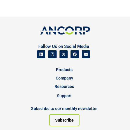
Follow Us on Social Media
Products
Company
Resources
Support
Subscribe to our monthly newsletter
Subscribe