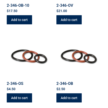
2-346-OB-10
2-346-OV
$
17.50
$
21.00
Add to cart
Add to cart
2-346-OS
2-346-OB
$
4.50
$
2.50
Add to cart
Add to cart