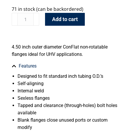
71 in stock (can be backordered)
Add to cart
4.50 inch outer diameter ConFlat non-rotatable
flanges ideal for UHV applications.
Features
Designed to fit standard inch tubing O.D.’s
Self-aligning
Internal weld
Sexless flanges
Tapped and clearance (through-holes) bolt holes
available
Blank flanges close unused ports or custom
modify