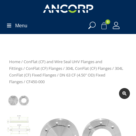
0
Menu
Home
/
ConFlat (CF) and Wire Seal UHV Flanges and
Fittings
/
ConFlat (CF) Flanges
/
304L ConFlat (CF) Flanges
/
304L
ConFlat (CF) Fixed Flanges
/
DN 63 CF (4.50" OD) Fixed
Flanges
/ CF450-000