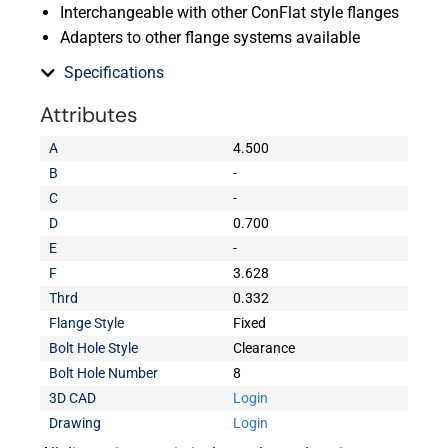
Interchangeable with other ConFlat style flanges
Adapters to other flange systems available
Specifications
Attributes
A
4.500
B
-
C
-
D
0.700
E
-
F
3.628
Thrd
0.332
Flange Style
Fixed
Bolt Hole Style
Clearance
Bolt Hole Number
8
3D CAD
Login
Drawing
Login