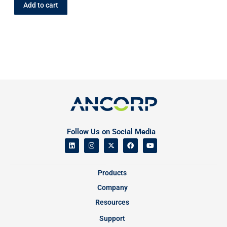
Add to cart
Follow Us on Social Media
Products
Company
Resources
Support