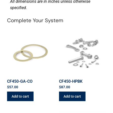
All dimensions are in inches unless otherwise
specified.
Complete Your System
CF450-GA-CO
CF450-HPBK
$
57.00
$
87.00
Add to cart
Add to cart