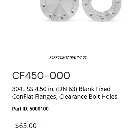
REPRESENTATIVE IMAGE
CF450-000
304L SS 4.50 in. (DN 63) Blank Fixed
ConFlat Flanges, Clearance Bolt Holes
Part ID: 5000100
$
65.00