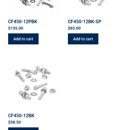
CF450-12PBK
CF450-12BK-SP
$
135.00
$
65.00
Add to cart
Add to cart
CF450-12BK
$
58.50