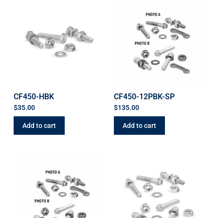
CF450-HBK
CF450-12PBK-SP
$
35.00
$
135.00
Add to cart
Add to cart