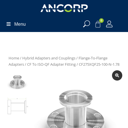
0
Menu
Home
/
Hybrid Adapters and Couplings
/
Flange-To-Flange
Adapters
/
CF To ISO-QF Adapter Fitting
/ CF275XQF25-100-N-1.78