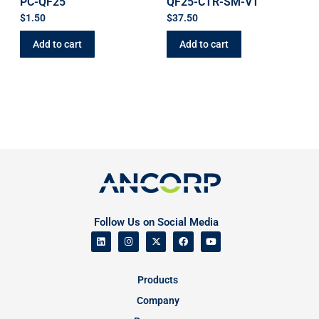
PC-QF25
QF25-CTR-SM-VT
$
1.50
$
37.50
Add to cart
Add to cart
Follow Us on Social Media
Products
Company