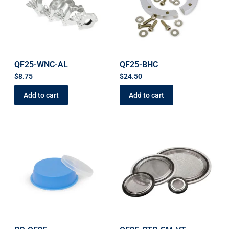
QF25-WNC-AL
QF25-BHC
$
8.75
$
24.50
Add to cart
Add to cart