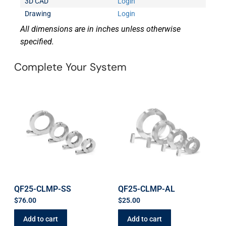
3D CAD
Login
Drawing
Login
All dimensions are in inches unless otherwise
specified.
Complete Your System
QF25-CLMP-SS
QF25-CLMP-AL
$
76.00
$
25.00
Add to cart
Add to cart