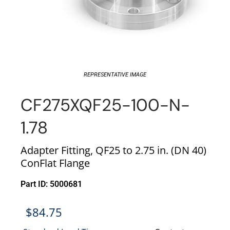
REPRESENTATIVE IMAGE
CF275XQF25-100-N-
1.78
Adapter Fitting, QF25 to 2.75 in. (DN 40)
ConFlat Flange
Part ID: 5000681
$
84.75