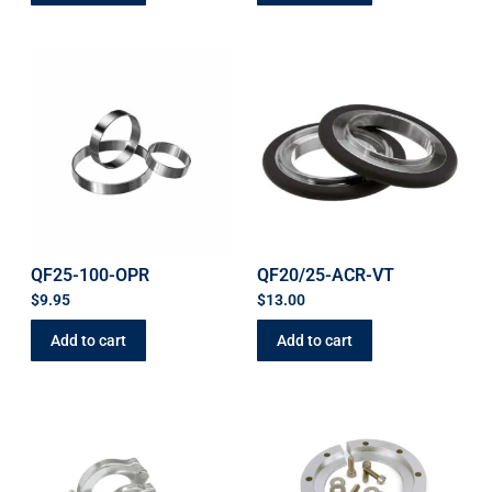
QF25-100-OPR
QF20/25-ACR-VT
$
9.95
$
13.00
Add to cart
Add to cart