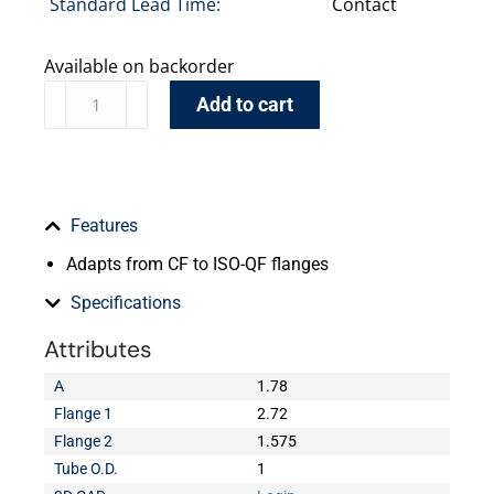
Standard Lead Time:
Contact
Available on backorder
Add to cart
Features
Adapts from CF to ISO-QF flanges
Specifications
Attributes
A
1.78
Flange 1
2.72
Flange 2
1.575
Tube O.D.
1