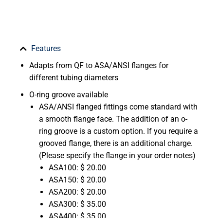
Features
Adapts from QF to ASA/ANSI flanges for
different tubing diameters
O-ring groove available
ASA/ANSI flanged fittings come standard with
a smooth flange face. The addition of an o-
ring groove is a custom option. If you require a
grooved flange, there is an additional charge.
(Please specify the flange in your order notes)
ASA100: $ 20.00
ASA150: $ 20.00
ASA200: $ 20.00
ASA300: $ 35.00
ASA400: $ 35.00