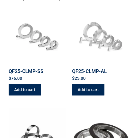
QF25-CLMP-SS
QF25-CLMP-AL
$
76.00
$
25.00
Add to cart
Add to cart