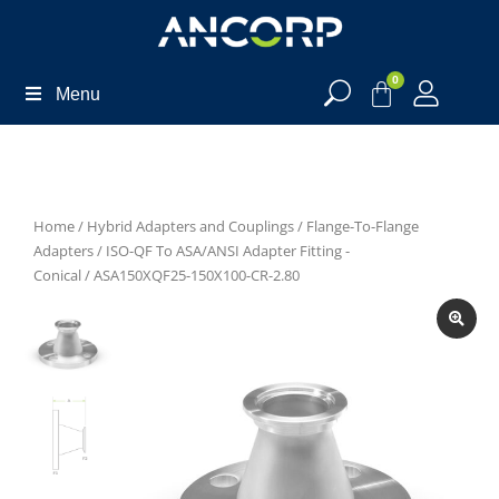
0
Menu
Home
/
Hybrid Adapters and Couplings
/
Flange-To-Flange
Adapters
/
ISO-QF To ASA/ANSI Adapter Fitting -
Conical
/ ASA150XQF25-150X100-CR-2.80