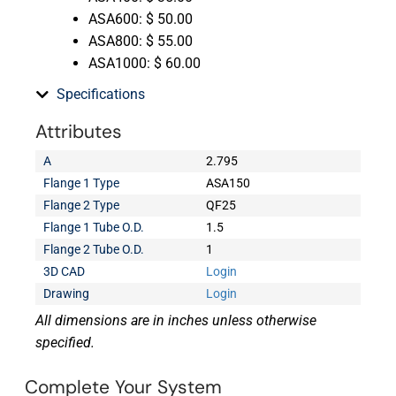
ASA600: $ 50.00
ASA800: $ 55.00
ASA1000: $ 60.00
Specifications
Attributes
A
2.795
Flange 1 Type
ASA150
Flange 2 Type
QF25
Flange 1 Tube O.D.
1.5
Flange 2 Tube O.D.
1
3D CAD
Login
Drawing
Login
All dimensions are in inches unless otherwise
specified.
Complete Your System