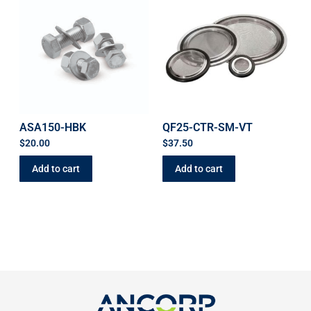
ASA150-HBK
QF25-CTR-SM-VT
$
20.00
$
37.50
Add to cart
Add to cart