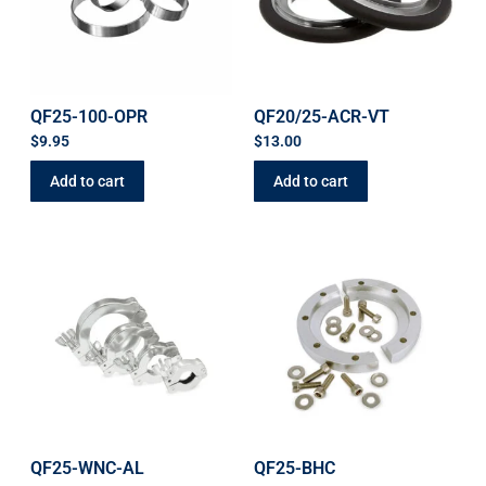
QF25-100-OPR
QF20/25-ACR-VT
$
9.95
$
13.00
Add to cart
Add to cart
QF25-WNC-AL
QF25-BHC