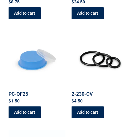
$
8.75
$
24.50
Add to cart
Add to cart
PC-QF25
2-230-OV
$
1.50
$
4.50
Add to cart
Add to cart