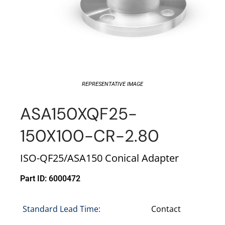
REPRESENTATIVE IMAGE
ASA150XQF25-
150X100-CR-2.80
ISO-QF25/ASA150 Conical Adapter
Part ID: 6000472
Standard Lead Time:
Contact