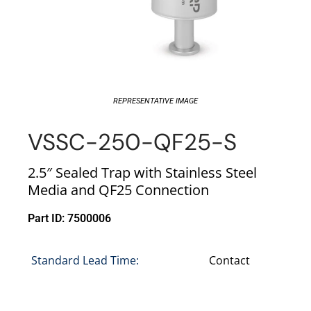
REPRESENTATIVE IMAGE
VSSC-250-QF25-S
2.5″ Sealed Trap with Stainless Steel
Media and QF25 Connection
Part ID: 7500006
Standard Lead Time:
Contact