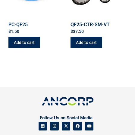
PC-QF25
QF25-CTR-SM-VT
$
1.50
$
37.50
Add to cart
Add to cart
Follow Us on Social Media