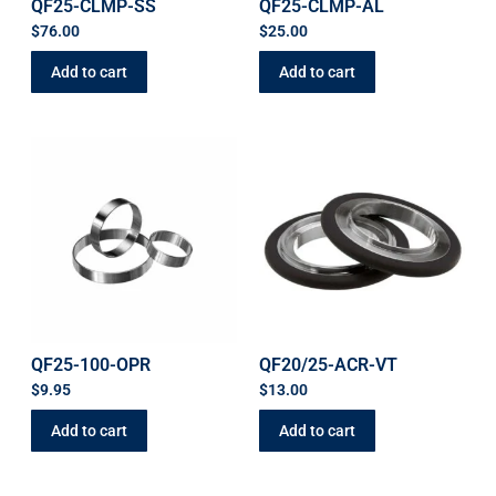
QF25-CLMP-SS
QF25-CLMP-AL
$
76.00
$
25.00
Add to cart
Add to cart
QF25-100-OPR
QF20/25-ACR-VT
$
9.95
$
13.00
Add to cart
Add to cart