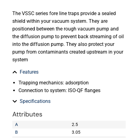
The VSSC series fore line traps provide a sealed
shield within your vacuum system. They are
positioned between the rough vacuum pump and
the diffusion pump to prevent back streaming of oil
into the diffusion pump. They also protect your
pump from contaminants created upstream in your
system
Features
Trapping mechanics: adsorption
Connection to system: ISO-QF flanges
Specifications
Attributes
A
2.5
B
3.05