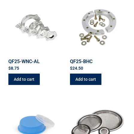
QF25-WNC-AL
QF25-BHC
$
8.75
$
24.50
Add to cart
Add to cart