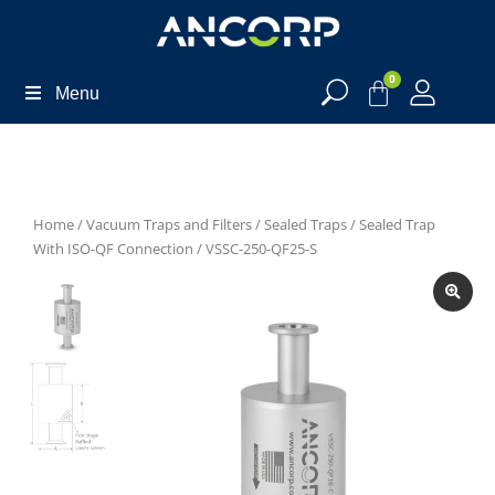
0
Menu
Home
/
Vacuum Traps and Filters
/
Sealed Traps
/
Sealed Trap
With ISO-QF Connection
/ VSSC-250-QF25-S