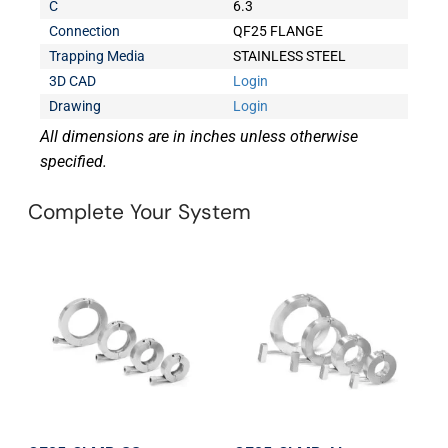
C
6.3
Connection
QF25 FLANGE
Trapping Media
STAINLESS STEEL
3D CAD
Login
Drawing
Login
All dimensions are in inches unless otherwise
specified.
Complete Your System