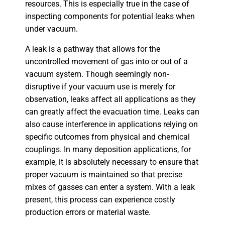
resources. This is especially true in the case of
inspecting components for potential leaks when
under vacuum.
A leak is a pathway that allows for the
uncontrolled movement of gas into or out of a
vacuum system. Though seemingly non-
disruptive if your vacuum use is merely for
observation, leaks affect all applications as they
can greatly affect the evacuation time. Leaks can
also cause interference in applications relying on
specific outcomes from physical and chemical
couplings. In many deposition applications, for
example, it is absolutely necessary to ensure that
proper vacuum is maintained so that precise
mixes of gasses can enter a system. With a leak
present, this process can experience costly
production errors or material waste.