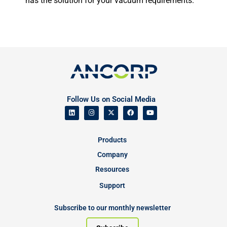
has the solution for your vacuum requirements.
Follow Us on Social Media
Products
Company
Resources
Support
Subscribe to our monthly newsletter