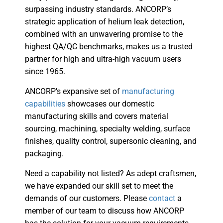
surpassing industry standards. ANCORP’s
strategic application of helium leak detection,
combined with an unwavering promise to the
highest QA/QC benchmarks, makes us a trusted
partner for high and ultra-high vacuum users
since 1965.
ANCORP’s expansive set of
manufacturing
capabilities
showcases our domestic
manufacturing skills and covers material
sourcing, machining, specialty welding, surface
finishes, quality control, supersonic cleaning, and
packaging.
Need a capability not listed? As adept craftsmen,
we have expanded our skill set to meet the
demands of our customers. Please
contact
a
member of our team to discuss how ANCORP