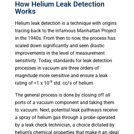
How Helium Leak Detection
Works
Helium leak detection is a technique with origins
tracing back to the infamous Manhattan Project
in the 1940s. From then to now, the process has
scaled down significantly and seen drastic
improvements in the level of measurement
sensitivity. Today, standards for leak detection
processes in vacuum are three orders of
magnitude more sensitive and ensure a leak
-9
rating of <1 x 10
std. cc/s of helium.
The general process is done by closing off all
ports of a vacuum component and taking them
to vacuum. Next, potential leak pathways receive
a spray of helium gas through a probe operated
by a leak check technician, a choice dictated by
helium’s chemical properties that make it an ideal