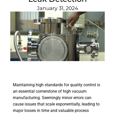
January 31, 2024
Maintaining high standards for quality control is
an essential cornerstone of high vacuum
manufacturing. Seemingly minor errors can
cause issues that scale exponentially, leading to
major losses in time and valuable process