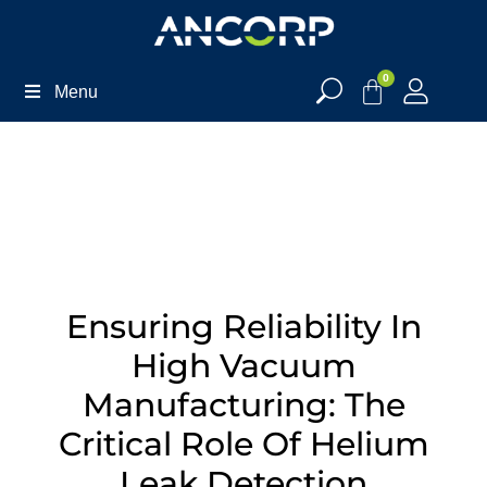
0
Menu
Ensuring Reliability In
High Vacuum
Manufacturing: The
Critical Role Of Helium
Leak Detection