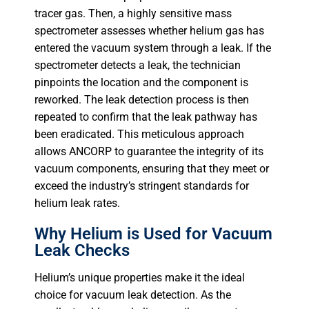
tracer gas. Then, a highly sensitive mass
spectrometer assesses whether helium gas has
entered the vacuum system through a leak. If the
spectrometer detects a leak, the technician
pinpoints the location and the component is
reworked. The leak detection process is then
repeated to confirm that the leak pathway has
been eradicated. This meticulous approach
allows ANCORP to guarantee the integrity of its
vacuum components, ensuring that they meet or
exceed the industry’s stringent standards for
helium leak rates.
Why Helium is Used for Vacuum
Leak Checks
Helium’s unique properties make it the ideal
choice for vacuum leak detection. As the