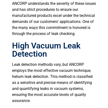
ANCORP understands the severity of these issues
and has strict procedures to ensure our
manufactured products excel under the technical
demands of our customers’ applications. One of
the many ways this commitment is honored is
through the process of leak checking.
High Vacuum Leak
Detection
Leak detection methods vary, but ANCORP
employs the most effective vacuum technique,
helium leak detection. This method is classified
as a sensitive and precise means of identifying
and quantifying leaks in vacuum systems,
ensuring the most accurate levels of quality
assurance.