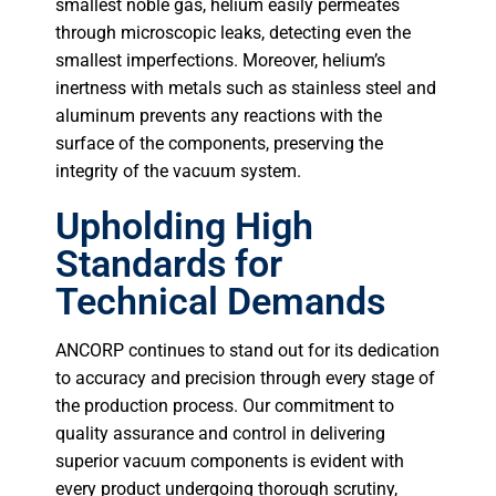
smallest noble gas, helium easily permeates
through microscopic leaks, detecting even the
smallest imperfections. Moreover, helium’s
inertness with metals such as stainless steel and
aluminum prevents any reactions with the
surface of the components, preserving the
integrity of the vacuum system.
Upholding High
Standards for
Technical Demands
ANCORP continues to stand out for its dedication
to accuracy and precision through every stage of
the production process. Our commitment to
quality assurance and control in delivering
superior vacuum components is evident with
every product undergoing thorough scrutiny,