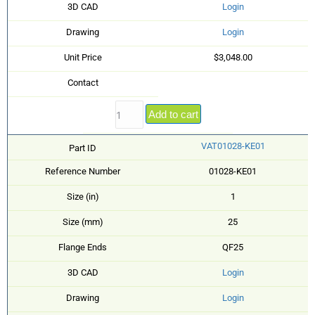
3D CAD
Login
Drawing
Login
Unit Price
$3,048.00
Contact
Add to cart
VAT01028-KE01
Part ID
Reference Number
01028-KE01
Size (in)
1
Size (mm)
25
Flange Ends
QF25
3D CAD
Login
Drawing
Login