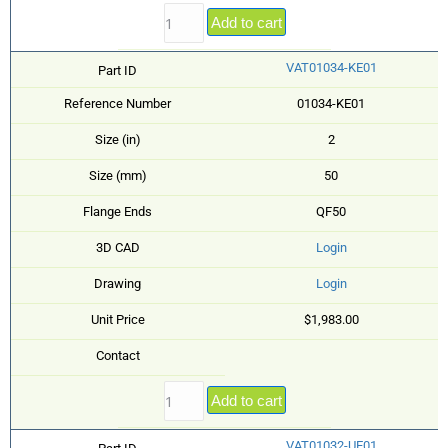
Add to cart
VAT01034-KE01
Part ID
Reference Number
01034-KE01
Size (in)
2
Size (mm)
50
Flange Ends
QF50
3D CAD
Login
Drawing
Login
Unit Price
$1,983.00
Contact
Add to cart
VAT01032-UE01