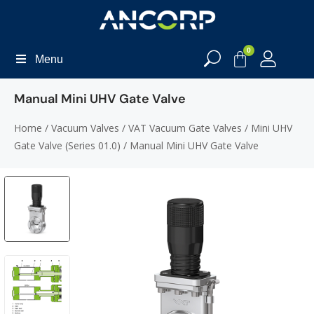
0
Menu
Manual Mini UHV Gate Valve
Home
/
Vacuum Valves
/
VAT Vacuum Gate Valves
/
Mini UHV
Gate Valve (Series 01.0)
/ Manual Mini UHV Gate Valve