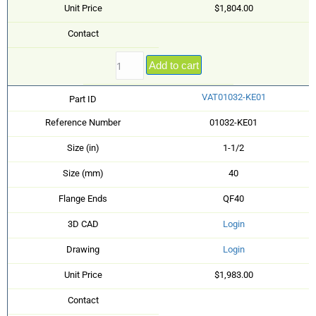
Unit Price
$1,804.00
Contact
Add to cart
VAT01032-KE01
Part ID
Reference Number
01032-KE01
Size (in)
1-1/2
Size (mm)
40
Flange Ends
QF40
3D CAD
Login
Drawing
Login
Unit Price
$1,983.00
Contact