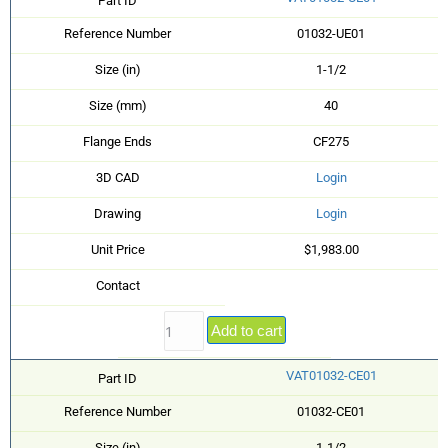
Part ID
Reference Number
01032-UE01
Size (in)
1-1/2
Size (mm)
40
Flange Ends
CF275
3D CAD
Login
Drawing
Login
Unit Price
$1,983.00
Contact
Add to cart
VAT01032-CE01
Part ID
Reference Number
01032-CE01
Size (in)
1-1/2