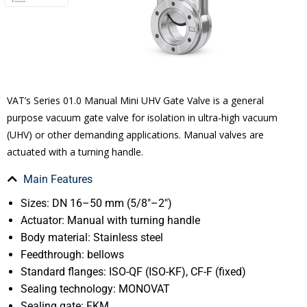
VAT’s Series 01.0 Manual Mini UHV Gate Valve is a general
purpose vacuum gate valve for isolation in ultra-high vacuum
(UHV) or other demanding applications. Manual valves are
actuated with a turning handle.
Main Features
Sizes: DN 16–50 mm (5/8″–2″)
Actuator: Manual with turning handle
Body material: Stainless steel
Feedthrough: bellows
Standard flanges: ISO-QF (ISO-KF), CF-F (fixed)
Sealing technology: MONOVAT
Sealing gate: FKM