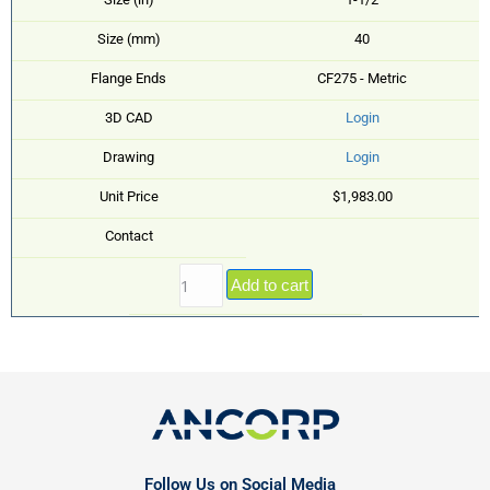
Size (mm)
40
Flange Ends
CF275 - Metric
3D CAD
Login
Drawing
Login
Unit Price
$1,983.00
Contact
Add to cart
Follow Us on Social Media