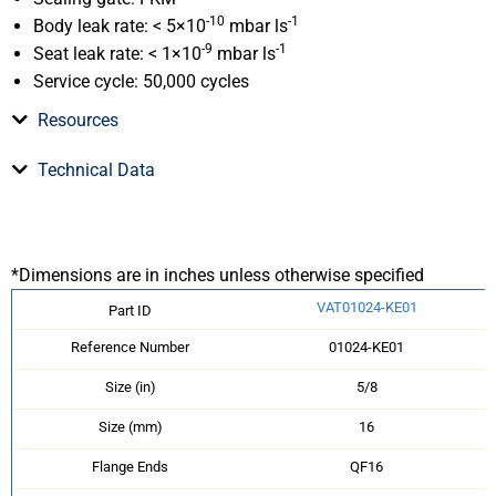
-10
-1
Body leak rate: < 5×10
mbar ls
-9
-1
Seat leak rate: < 1×10
mbar ls
Service cycle: 50,000 cycles
Resources
Technical Data
*Dimensions are in inches unless otherwise specified
VAT01024-KE01
Part ID
Reference Number
01024-KE01
Size (in)
5/8
Size (mm)
16
Flange Ends
QF16