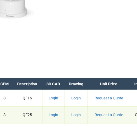
CFM
Description
3D CAD
Drawing
Unit Price
I
8
QF16
Login
Login
Request a Quote
8
QF25
Login
Login
Request a Quote
C