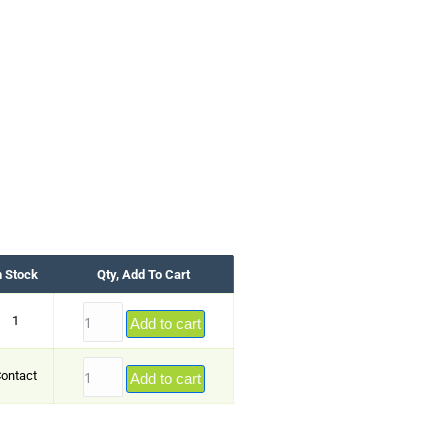
n Stock
Qty, Add To Cart
1
Add to cart
ontact
Add to cart