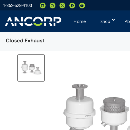
1-352-528-4100
Home
Shop
Ab
Closed Exhaust