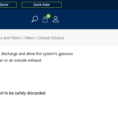
 Quote
Quick Order
0
 and Filters
/
Filters
/ Closed Exhaust
l discharge and allow the system’s gaseous
r or an outside exhaust.
oil to be safely discarded