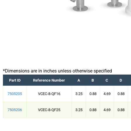
*Dimensions are in inches unless otherwise specified
Part ID
Reference Number
A
B
C
D
7505205
VCEC-8-QF16
3.25
0.88
4.69
0.88
7505206
VCEC-8-QF25
3.25
0.88
4.69
0.88