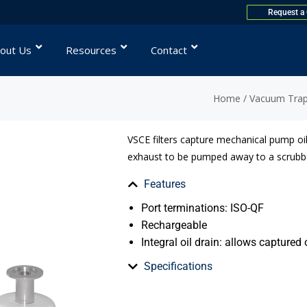
Request a
out Us
Resources
Contact
Home
/
Vacuum Traps
VSCE filters capture mechanical pump oi
exhaust to be pumped away to a scrubbe
Features
Port terminations: ISO-QF
Rechargeable
Integral oil drain: allows captured 
Specifications