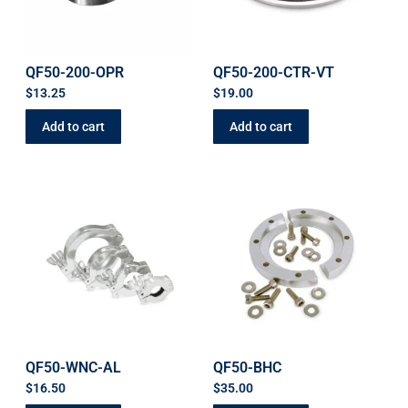
QF50-200-OPR
QF50-200-CTR-VT
$
13.25
$
19.00
Add to cart
Add to cart
QF50-WNC-AL
QF50-BHC
$
16.50
$
35.00