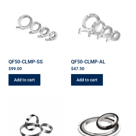
QF50-CLMP-SS
QF50-CLMP-AL
$
99.00
$
47.50
Add to cart
Add to cart