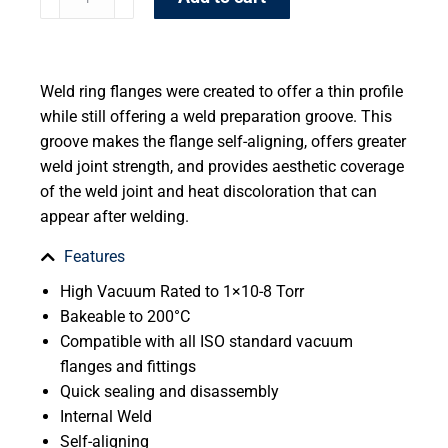
Weld ring flanges were created to offer a thin profile
while still offering a weld preparation groove. This
groove makes the flange self-aligning, offers greater
weld joint strength, and provides aesthetic coverage
of the weld joint and heat discoloration that can
appear after welding.
Features
High Vacuum Rated to 1×10-8 Torr
Bakeable to 200°C
Compatible with all ISO standard vacuum
flanges and fittings
Quick sealing and disassembly
Internal Weld
Self-aligning