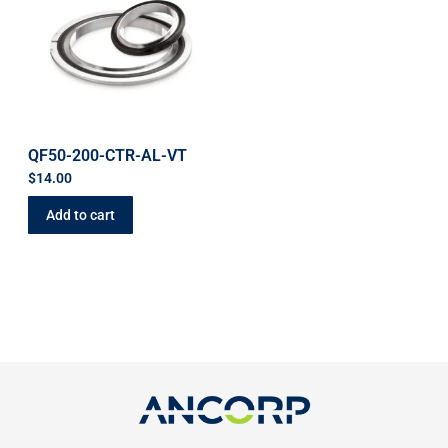
QF50-200-CTR-AL-VT
$
14.00
Add to cart