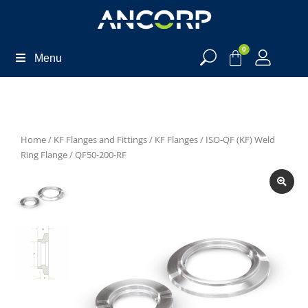
0
Menu
Home
/
KF Flanges and Fittings
/
KF Flanges
/
ISO-QF (KF) Weld
Ring Flange
/ QF50-200-RF