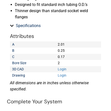
Designed to fit standard inch tubing O.D.’s
Thinner design than standard socket weld
flanges
Specifications
Attributes
A
2.01
B
0.25
C
0.17
Bore Size
2
3D CAD
Login
Drawing
Login
All dimensions are in inches unless otherwise
specified.
Complete Your System