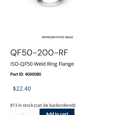
REPRESENTATIVE IMAGE
QF50-200-RF
ISO-QF50 Weld Ring Flange
Part ID: 4000080
$
22.40
813 in stock (can be backordered)
Add to cart