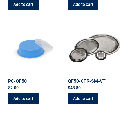
Add to cart
Add to cart
PC-QF50
QF50-CTR-SM-VT
$
2.00
$
48.80
Add to cart
Add to cart