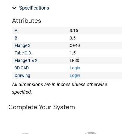
Specifications
Attributes
A
3.15
B
3.5
Flange 3
QF40
Tube O.D.
1.5
Flange 1 & 2
LF80
3D CAD
Login
Drawing
Login
All dimensions are in inches unless otherwise
specified.
Complete Your System