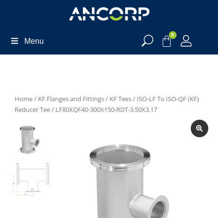
0
Menu
Home
/
KF Flanges and Fittings
/
KF Tees
/
ISO-LF To ISO-QF (KF)
Reducer Tee
/ LF80XQF40-300X150-RDT-3.50X3.17