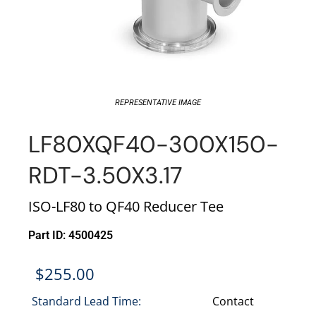
REPRESENTATIVE IMAGE
LF80XQF40-300X150-
RDT-3.50X3.17
ISO-LF80 to QF40 Reducer Tee
Part ID: 4500425
$
255.00
Standard Lead Time:
Contact