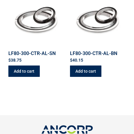
LF80-300-CTR-AL-SN
LF80-300-CTR-AL-BN
$
38.75
$
40.15
Add to cart
Add to cart