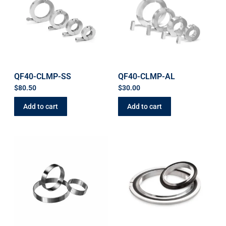
QF40-CLMP-SS
QF40-CLMP-AL
$
80.50
$
30.00
Add to cart
Add to cart