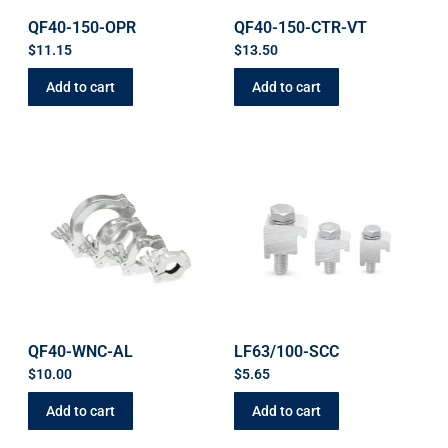
QF40-150-OPR
QF40-150-CTR-VT
$
11.15
$
13.50
Add to cart
Add to cart
QF40-WNC-AL
LF63/100-SCC
$
10.00
$
5.65
Add to cart
Add to cart