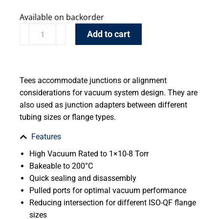
Available on backorder
Add to cart
Tees accommodate junctions or alignment
considerations for vacuum system design. They are
also used as junction adapters between different
tubing sizes or flange types.
Features
High Vacuum Rated to 1×10-8 Torr
Bakeable to 200°C
Quick sealing and disassembly
Pulled ports for optimal vacuum performance
Reducing intersection for different ISO-QF flange
sizes