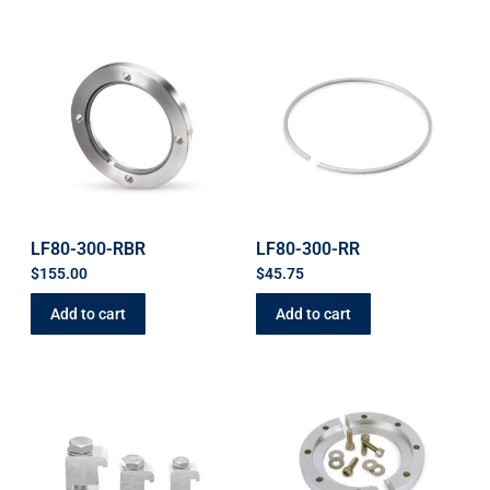
LF80-300-RBR
LF80-300-RR
$
155.00
$
45.75
Add to cart
Add to cart