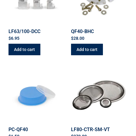
LF63/100-DCC
QF40-BHC
$
6.95
$
28.00
Add to cart
Add to cart
PC-QF40
LF80-CTR-SM-VT