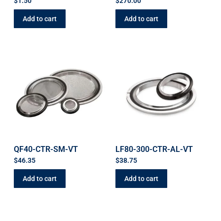
$
1.50
$
270.00
Add to cart
Add to cart
QF40-CTR-SM-VT
LF80-300-CTR-AL-VT
$
46.35
$
38.75
Add to cart
Add to cart