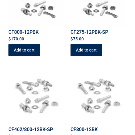
CF800-12PBK
CF275-12PBK-SP
$
170.00
$
75.00
Add to cart
Add to cart
CF462/800-12BK-SP
CF800-12BK