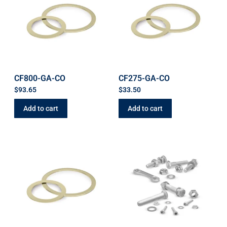
CF800-GA-CO
CF275-GA-CO
$
93.65
$
33.50
Add to cart
Add to cart