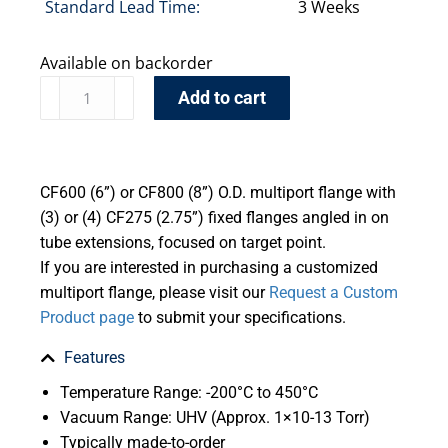
Standard Lead Time:
3 Weeks
Available on backorder
Add to cart
CF600 (6”) or CF800 (8”) O.D. multiport flange with
(3) or (4) CF275 (2.75”) fixed flanges angled in on
tube extensions, focused on target point.
If you are interested in purchasing a customized
multiport flange, please visit our
Request a Custom
Product page
to submit your specifications.
Features
Temperature Range: -200°C to 450°C
Vacuum Range: UHV (Approx. 1×10-13 Torr)
Typically made-to-order