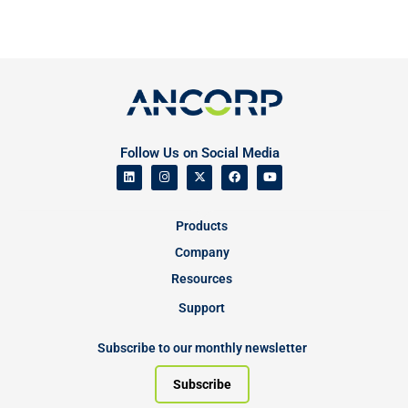
Follow Us on Social Media
Products
Company
Resources
Support
Subscribe to our monthly newsletter
Subscribe