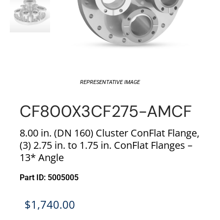
REPRESENTATIVE IMAGE
CF800X3CF275-AMCF
8.00 in. (DN 160) Cluster ConFlat Flange,
(3) 2.75 in. to 1.75 in. ConFlat Flanges –
13* Angle
Part ID: 5005005
$
1,740.00