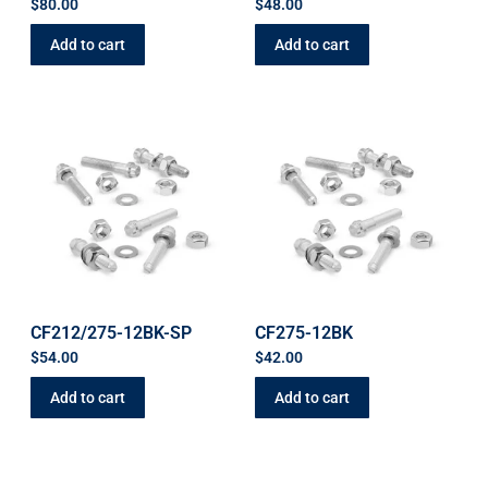
$
80.00
$
48.00
Add to cart
Add to cart
CF212/275-12BK-SP
CF275-12BK
$
54.00
$
42.00
Add to cart
Add to cart