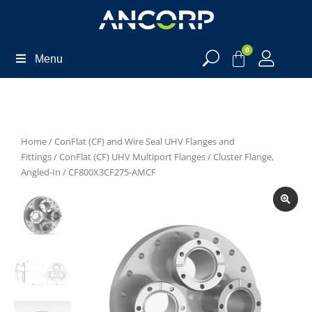
0
Menu
Home
/
ConFlat (CF) and Wire Seal UHV Flanges and
Fittings
/
ConFlat (CF) UHV Multiport Flanges
/
Cluster Flange,
Angled-In
/ CF800X3CF275-AMCF