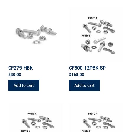
CF275-HBK
CF800-12PBK-SP
$
30.00
$
168.00
Add to cart
Add to cart