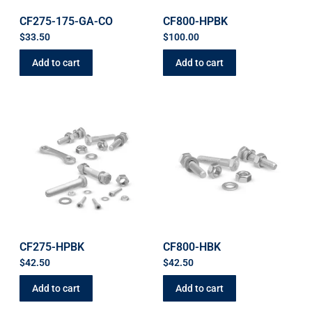
CF275-175-GA-CO
CF800-HPBK
$
33.50
$
100.00
Add to cart
Add to cart
CF275-HPBK
CF800-HBK
$
42.50
$
42.50
Add to cart
Add to cart