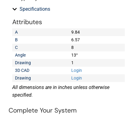
Specifications
Attributes
A
9.84
B
6.57
C
8
Angle
13°
Drawing
1
3D CAD
Login
Drawing
Login
All dimensions are in inches unless otherwise
specified.
Complete Your System