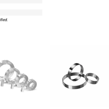
fied.