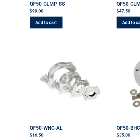
QF50-CLMP-SS
QF50-CL
$
99.00
$
47.50
Add to cart
Add to ca
QF50-WNC-AL
QF50-BH
$
16.50
$
35.00