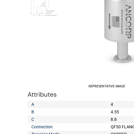
REPRESENTATIVE IMAGE
Attributes
A
4
B
4.55
C
8.8
Connection
QF50 FLAN