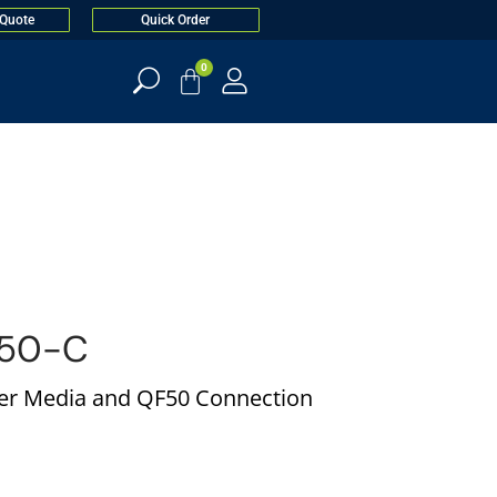
 Quote
Quick Order
0
50-C
per Media and QF50 Connection