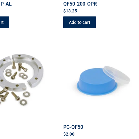
MP-AL
QF50-200-OPR
$
13.25
rt
Add to cart
C
PC-QF50
$
2.00