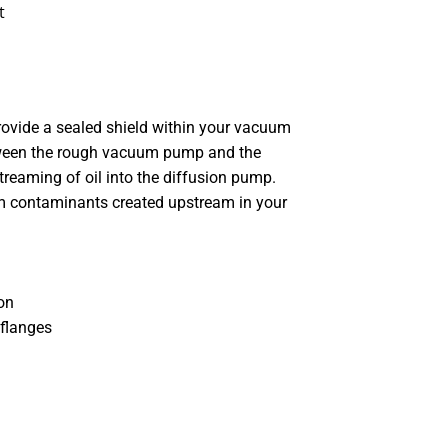
t
provide a sealed shield within your vacuum
tween the rough vacuum pump and the
reaming of oil into the diffusion pump.
m contaminants created upstream in your
on
 flanges