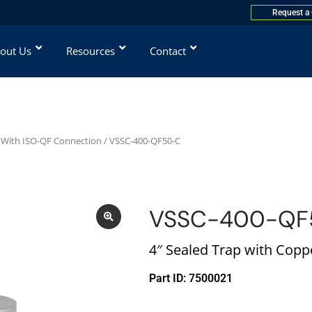
Request a
out Us
Resources
Contact
 With ISO-QF Connection
/ VSSC-400-QF50-C
VSSC-400-QF
4″ Sealed Trap with Cop
Part ID: 7500021