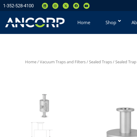
1-352-528-4100
Home
Shop
Ab
Home
/
Vacuum Traps and Filters
/
Sealed Traps
/
Sealed Trap