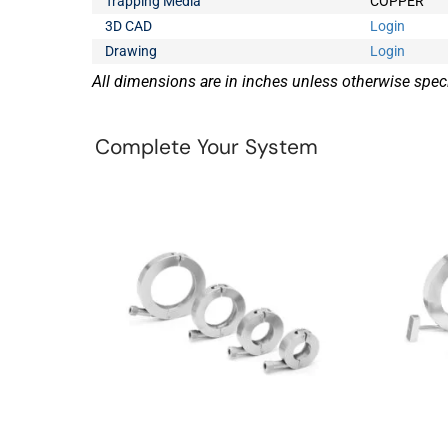
Trapping Media
COPPER
3D CAD
Login
Drawing
Login
All dimensions are in inches unless otherwise speci
Complete Your System