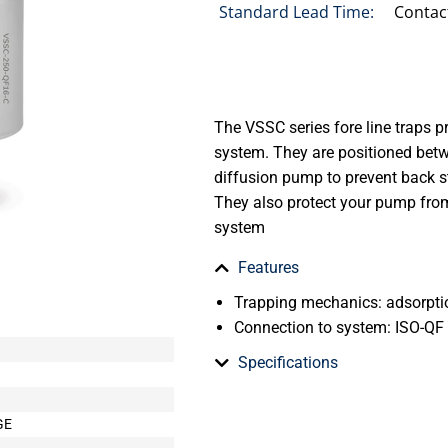
Standard Lead Time:
Contac
The VSSC series fore line traps 
system. They are positioned be
diffusion pump to prevent back st
They also protect your pump fro
system
Features
Trapping mechanics: adsorpti
Connection to system: ISO-QF
Specifications
GE