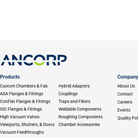
Products
Compan
Custom Chambers & Fab
Hybrid Adapters
About Us
ASA Flanges & Fittings
Couplings
Contact
ConFlat Flanges & Fittings
Traps and Filters
Careers
ISO Flanges & Fittings
Weldable Components
Events
High Vacuum Valves
Roughing Components
Quality Pol
Viewports, Shutters, & Doors
Chamber Accessories
Vacuum Feedthroughs