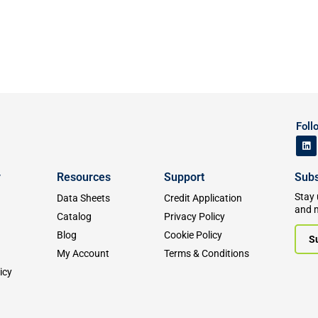
Foll
y
Resources
Support
Subs
Stay 
Data Sheets
Credit Application
and 
Catalog
Privacy Policy
Blog
Cookie Policy
S
My Account
Terms & Conditions
icy