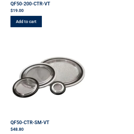
QF50-200-CTR-VT
$
19.00
Add to cart
QF50-CTR-SM-VT
$
48.80