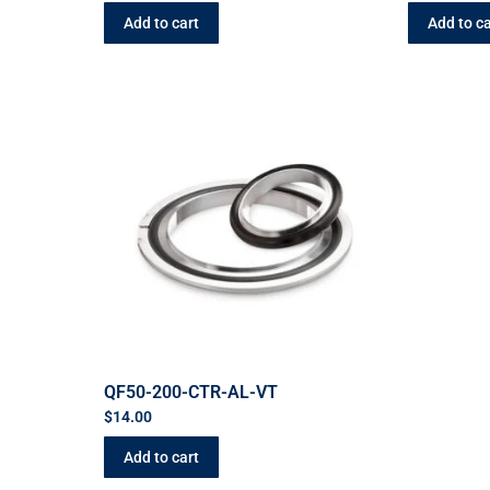
Add to cart
Add to ca
QF50-200-CTR-AL-VT
$
14.00
Add to cart