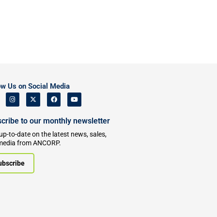
ow Us on Social Media
cribe to our monthly newsletter
up-to-date on the latest news, sales,
media from ANCORP.
ubscribe