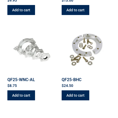
$
9.95
$
13.00
Add to cart
Add to cart
QF25-WNC-AL
QF25-BHC
$
8.75
$
24.50
Add to cart
Add to cart