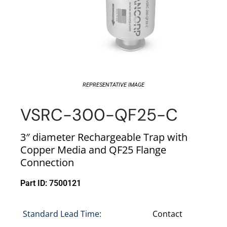
REPRESENTATIVE IMAGE
VSRC-300-QF25-C
3″ diameter Rechargeable Trap with
Copper Media and QF25 Flange
Connection
Part ID: 7500121
Standard Lead Time:
Contact