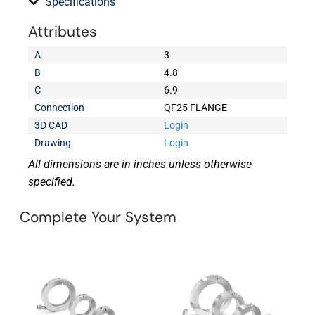
Specifications
Attributes
A
3
B
4.8
C
6.9
Connection
QF25 FLANGE
3D CAD
Login
Drawing
Login
All dimensions are in inches unless otherwise
specified.
Complete Your System