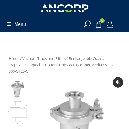
0
Menu
Home
/
Vacuum Traps and Filters
/
Rechargeable Coaxial
Traps
/
Rechargeable Coaxial Traps With Copper Media
/ VSRC-
300-QF25-C