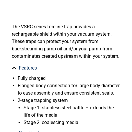
The VSRC series foreline trap provides a
rechargeable shield within your vacuum system.
These traps can protect your system from
backstreaming pump oil and/or your pump from
contaminates created upstream within your system.
Features
Fully charged
Flanged body connection for large body diameter
to ease assembly and ensure consistent seals.
2-stage trapping system
Stage 1: stainless steel baffle – extends the
life of the media
Stage 2: coalescing media