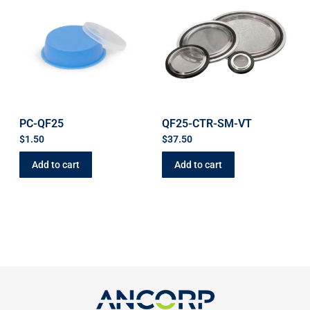
PC-QF25
QF25-CTR-SM-VT
$
1.50
$
37.50
Add to cart
Add to cart