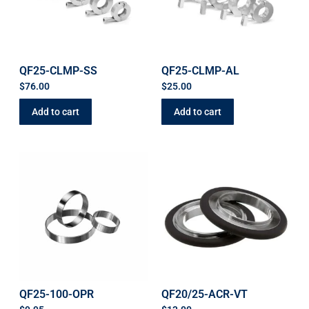
QF25-CLMP-SS
QF25-CLMP-AL
$
76.00
$
25.00
Add to cart
Add to cart
QF25-100-OPR
QF20/25-ACR-VT