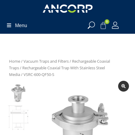
0
Menu
Home
/
Vacuum Traps and Filters
/
Rechargeable Coaxial
Traps
/
Rechargeable Coaxial Trap With Stainless Steel
Media
/ VSRC-600-QF50-S