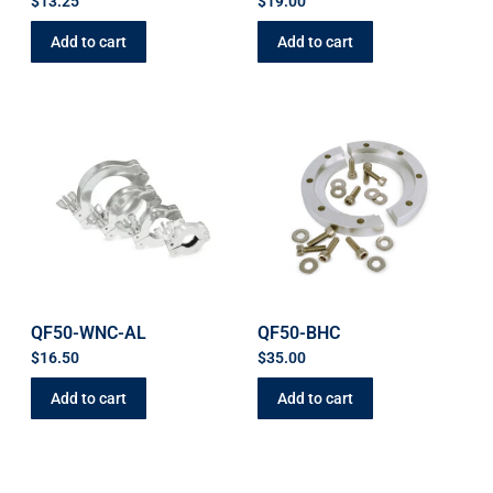
$
13.25
$
19.00
Add to cart
Add to cart
QF50-WNC-AL
QF50-BHC
$
16.50
$
35.00
Add to cart
Add to cart