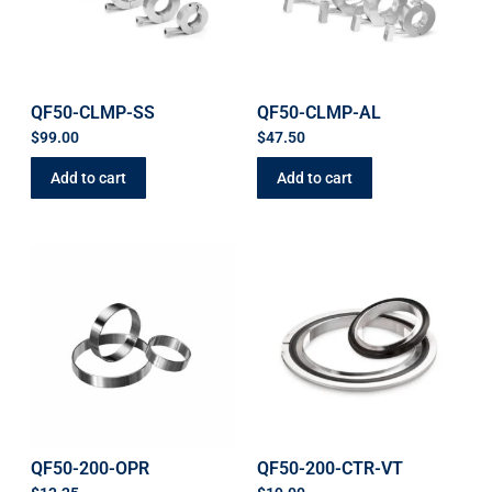
QF50-CLMP-SS
QF50-CLMP-AL
$
99.00
$
47.50
Add to cart
Add to cart
QF50-200-OPR
QF50-200-CTR-VT