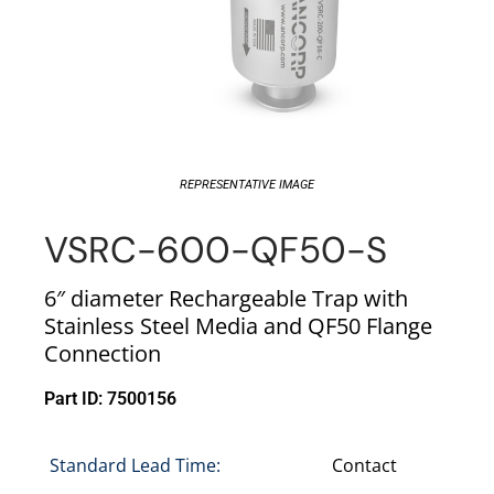
REPRESENTATIVE IMAGE
VSRC-600-QF50-S
6″ diameter Rechargeable Trap with
Stainless Steel Media and QF50 Flange
Connection
Part ID: 7500156
Standard Lead Time:
Contact