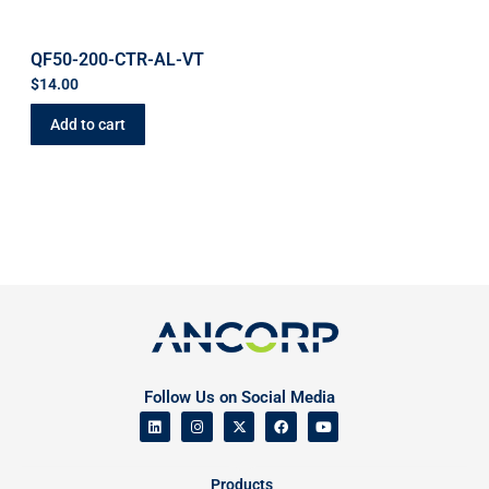
QF50-200-CTR-AL-VT
$
14.00
Add to cart
Follow Us on Social Media
Products