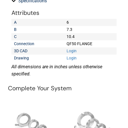
Specifications
Attributes
A
6
B
7.3
C
10.4
Connection
QF50 FLANGE
3D CAD
Login
Drawing
Login
All dimensions are in inches unless otherwise
specified.
Complete Your System