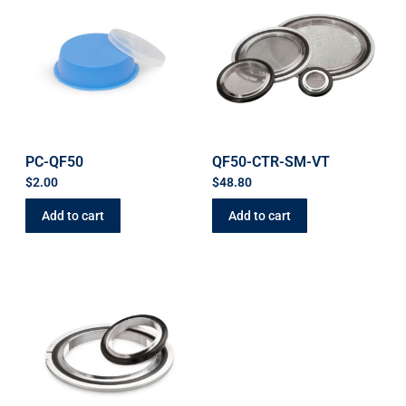
PC-QF50
QF50-CTR-SM-VT
$
2.00
$
48.80
Add to cart
Add to cart