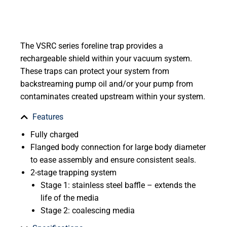
The VSRC series foreline trap provides a
rechargeable shield within your vacuum system.
These traps can protect your system from
backstreaming pump oil and/or your pump from
contaminates created upstream within your system.
Features
Fully charged
Flanged body connection for large body diameter
to ease assembly and ensure consistent seals.
2-stage trapping system
Stage 1: stainless steel baffle – extends the
life of the media
Stage 2: coalescing media