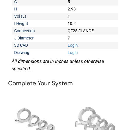
G
5
H
2.98
Vol (L)
1
I Height
10.2
Connection
QF25 FLANGE
J Diameter
7
3D CAD
Login
Drawing
Login
All dimensions are in inches unless otherwise
specified.
Complete Your System