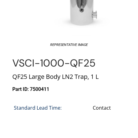
REPRESENTATIVE IMAGE
VSCI-1000-QF25
QF25 Large Body LN2 Trap, 1 L
Part ID: 7500411
Standard Lead Time:
Contact