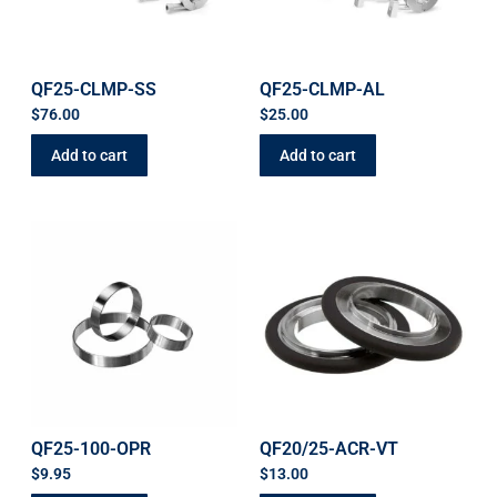
QF25-CLMP-SS
QF25-CLMP-AL
$
76.00
$
25.00
Add to cart
Add to cart
QF25-100-OPR
QF20/25-ACR-VT
$
9.95
$
13.00