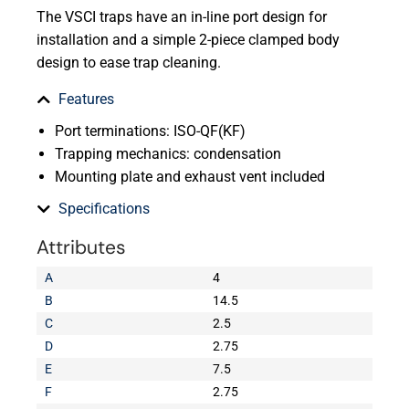
The VSCI traps have an in-line port design for
installation and a simple 2-piece clamped body
design to ease trap cleaning.
Features
Port terminations: ISO-QF(KF)
Trapping mechanics: condensation
Mounting plate and exhaust vent included
Specifications
Attributes
A
4
B
14.5
C
2.5
D
2.75
E
7.5
F
2.75