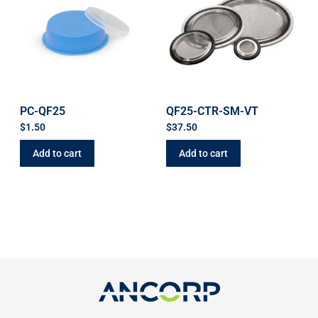
PC-QF25
QF25-CTR-SM-VT
$
1.50
$
37.50
Add to cart
Add to cart