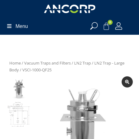
0
Menu
Home
/
Vacuum Traps and Filters
/
LN2 Trap
/
LN2 Trap - Large
Body
/ VSCI-1000-QF25