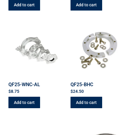
Add to cart
Add to cart
QF25-WNC-AL
QF25-BHC
$
8.75
$
24.50
Add to cart
Add to cart