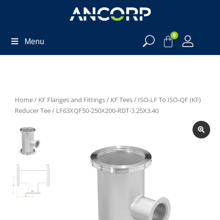
0
Menu
Home
/
KF Flanges and Fittings
/
KF Tees
/
ISO-LF To ISO-QF (KF)
Reducer Tee
/ LF63XQF50-250X200-RDT-3.25X3.40