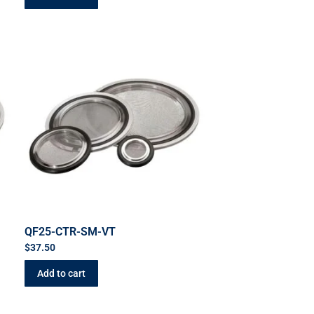
QF25-CTR-SM-VT
$
37.50
Add to cart