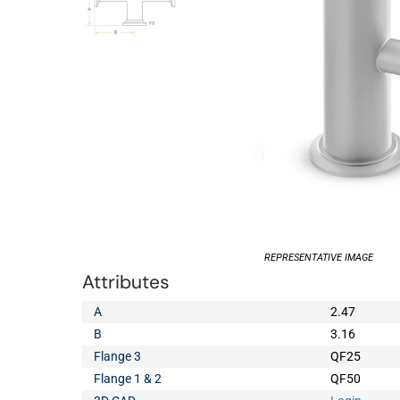
REPRESENTATIVE IMAGE
Attributes
A
2.47
B
3.16
Flange 3
QF25
Flange 1 & 2
QF50