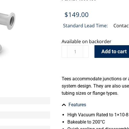
$
149.00
Standard Lead Time:
Contac
Available on backorder
Add to cart
Tees accommodate junctions or 
system design. They are also use
tubing sizes or flange types.
Features
High Vacuum Rated to 1×10-8 
Bakeable to 200°C