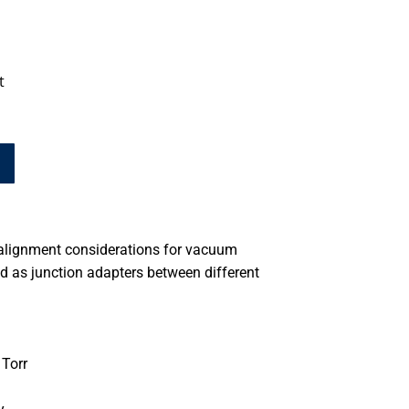
t
alignment considerations for vacuum
d as junction adapters between different
Torr