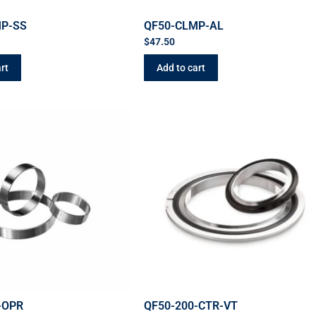
MP-SS
QF50-CLMP-AL
$
47.50
rt
Add to cart
-OPR
QF50-200-CTR-VT