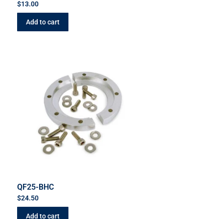
$
13.00
Add to cart
QF25-BHC
$
24.50
Add to cart