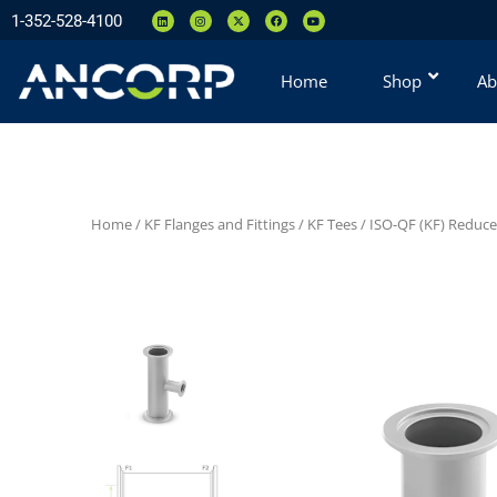
1-352-528-4100
Home
Shop
Ab
Home
/
KF Flanges and Fittings
/
KF Tees
/
ISO-QF (KF) Reduce