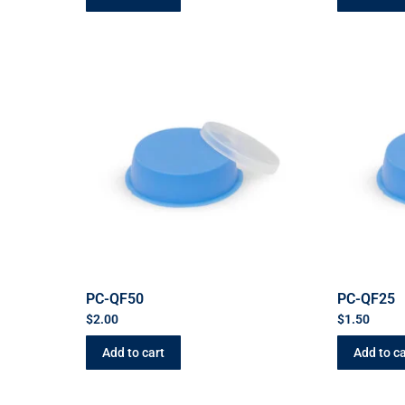
PC-QF50
PC-QF25
$
2.00
$
1.50
Add to cart
Add to ca