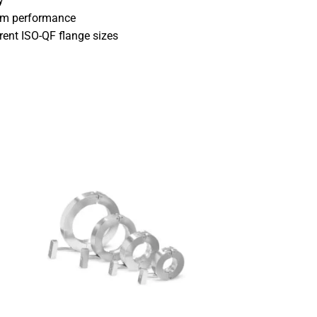
y
uum performance
erent ISO-QF flange sizes