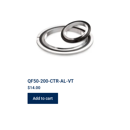
QF50-200-CTR-AL-VT
$
14.00
Add to cart