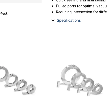
Quick sealing and disassembl
Pulled ports for optimal vac
Reducing intersection for diff
fied.
Specifications