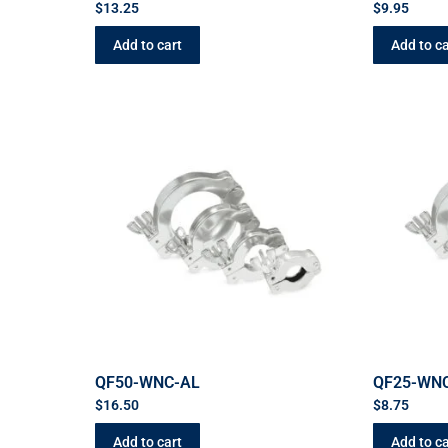
$
13.25
$
9.95
Add to cart
Add to ca
QF50-WNC-AL
QF25-WN
$
16.50
$
8.75
Add to cart
Add to ca