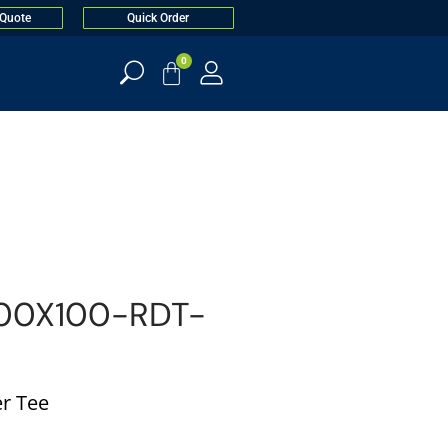
 Quote
Quick Order
0
00X100-RDT-
r Tee