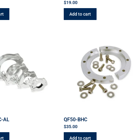
$
19.00
rt
Add to cart
C-AL
QF50-BHC
$
35.00
rt
Add to cart