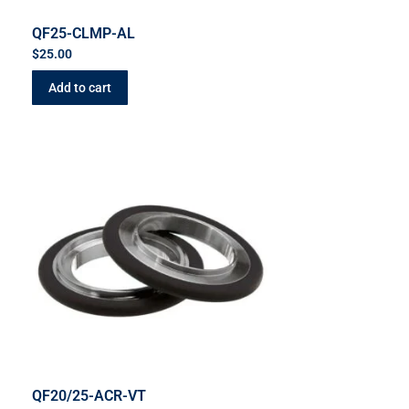
QF25-CLMP-AL
$
25.00
Add to cart
QF20/25-ACR-VT