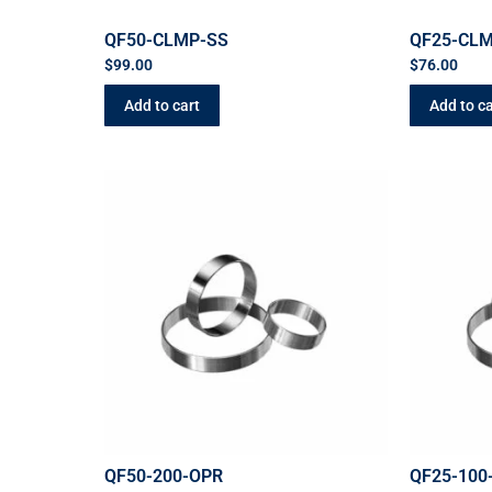
QF50-CLMP-SS
QF25-CL
$
99.00
$
76.00
Add to cart
Add to ca
QF50-200-OPR
QF25-100