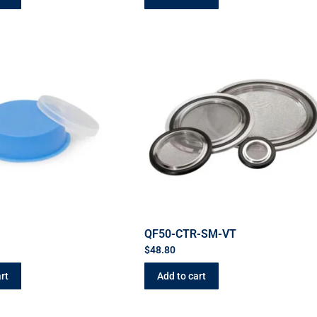
QF50-CTR-SM-VT
$
48.80
rt
Add to cart