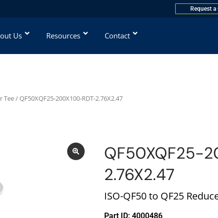
Request a
out Us
Resources
Contact
r Tee
/ QF50XQF25-200X100-RDT-2.76X2.47
QF50XQF25-2
2.76X2.47
ISO-QF50 to QF25 Reduce
Part ID: 4000486