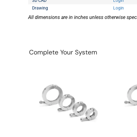
3D CAD
Login
Drawing
Login
All dimensions are in inches unless otherwise speci
Complete Your System