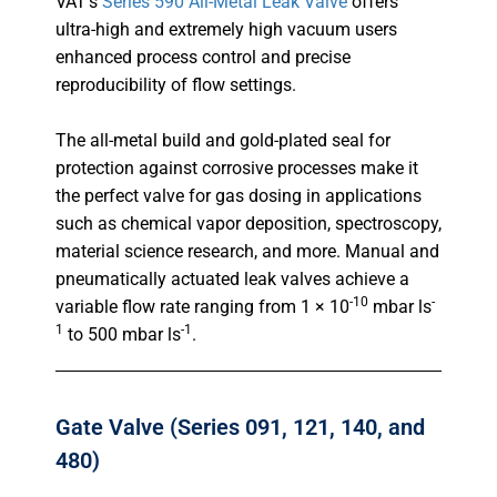
VAT’s
Series 590 All-Metal Leak Valve
offers
ultra-high and extremely high vacuum users
enhanced process control and precise
reproducibility of flow settings.
The all-metal build and gold-plated seal for
protection against corrosive processes make it
the perfect valve for gas dosing in applications
such as chemical vapor deposition, spectroscopy,
material science research, and more. Manual and
pneumatically actuated leak valves achieve a
-10
-
variable flow rate ranging from 1 × 10
mbar ls
1
-1
to 500 mbar ls
.
Gate Valve (Series 091, 121, 140, and
480)