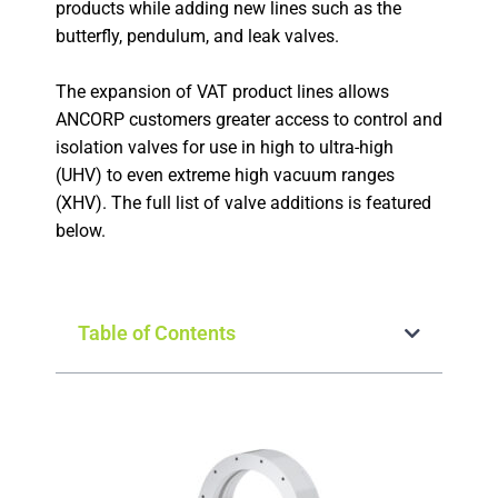
products while adding new lines such as the
butterfly, pendulum, and leak valves.
The expansion of VAT product lines allows
ANCORP customers greater access to control and
isolation valves for use in high to ultra-high
(UHV) to even extreme high vacuum ranges
(XHV). The full list of valve additions is featured
below.
Table of Contents