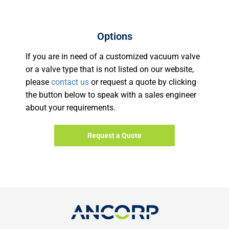
Options
If you are in need of a customized vacuum valve
or a valve type that is not listed on our website,
please
contact us
or request a quote by clicking
the button below to speak with a sales engineer
about your requirements.
Request a Quote