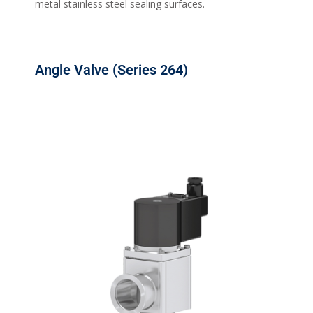
metal stainless steel sealing surfaces.
Angle Valve (Series 264)