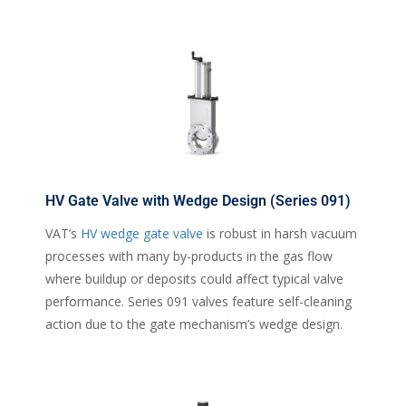
HV Gate Valve with Wedge Design (Series 091)
VAT’s
HV wedge gate valve
is robust in harsh vacuum
processes with many by-products in the gas flow
where buildup or deposits could affect typical valve
performance. Series 091 valves feature self-cleaning
action due to the gate mechanism’s wedge design.