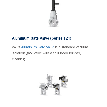
Aluminum Gate Valve (Series 121)
VAT’s
Aluminum Gate Valve
is a standard vacuum
isolation gate valve with a split body for easy
cleaning.