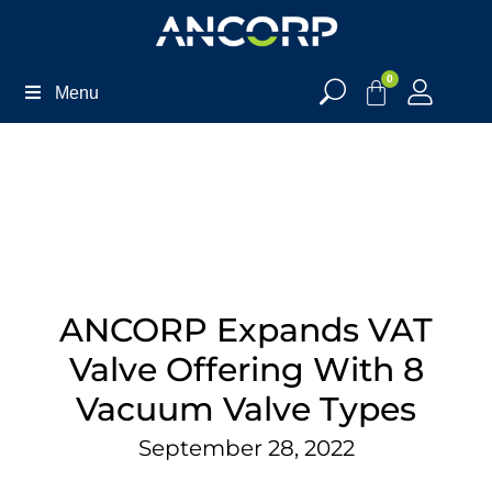
0
Menu
ANCORP Expands VAT
Valve Offering With 8
Vacuum Valve Types
September 28, 2022