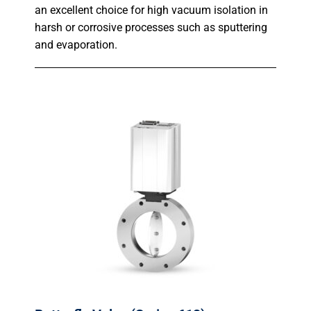
an excellent choice for high vacuum isolation in
harsh or corrosive processes such as sputtering
and evaporation.