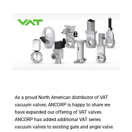
As a proud North American distributor of VAT
vacuum valves, ANCORP is happy to share we
have expanded our offering of VAT valves.
ANCORP has added additional VAT series
vacuum valves to existing gate and angle valve