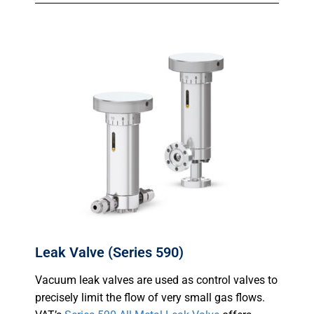
Leak Valve (Series 590)
Vacuum leak valves are used as control valves to
precisely limit the flow of very small gas flows.