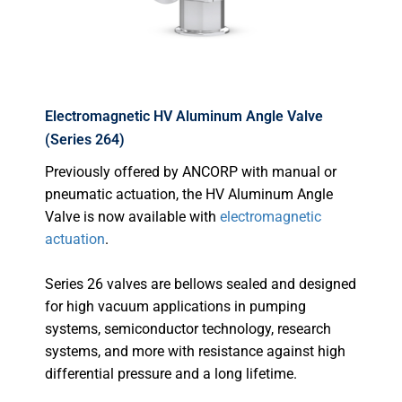
Electromagnetic HV Aluminum Angle Valve
(Series 264)
Previously offered by ANCORP with manual or
pneumatic actuation, the HV Aluminum Angle
Valve is now available with
electromagnetic
actuation
.
Series 26 valves are bellows sealed and designed
for high vacuum applications in pumping
systems, semiconductor technology, research
systems, and more with resistance against high
differential pressure and a long lifetime.