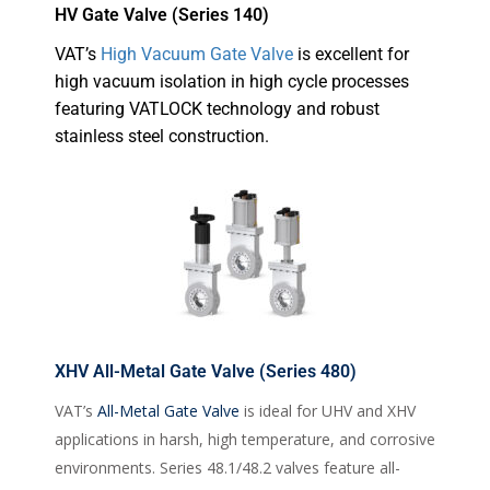
HV Gate Valve (Series 140)
VAT’s
High Vacuum Gate Valve
is excellent for
high vacuum isolation in high cycle processes
featuring VATLOCK technology and robust
stainless steel construction.
XHV All-Metal Gate Valve (Series 480)
VAT’s
All-Metal Gate Valve
is ideal for UHV and XHV
applications in harsh, high temperature, and corrosive
environments. Series 48.1/48.2 valves feature all-