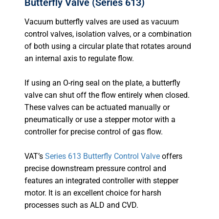
Butterfly Valve (Series 613)
Vacuum butterfly valves are used as vacuum
control valves, isolation valves, or a combination
of both using a circular plate that rotates around
an internal axis to regulate flow.
If using an O-ring seal on the plate, a butterfly
valve can shut off the flow entirely when closed.
These valves can be actuated manually or
pneumatically or use a stepper motor with a
controller for precise control of gas flow.
VAT’s
Series 613 Butterfly Control Valve
offers
precise downstream pressure control and
features an integrated controller with stepper
motor. It is an excellent choice for harsh
processes such as ALD and CVD.