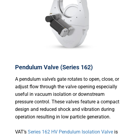
Pendulum Valve (Series 162)
A pendulum valve’s gate rotates to open, close, or
adjust flow through the valve opening especially
useful in vacuum isolation or downstream
pressure control. These valves feature a compact
design and reduced shock and vibration during
operation resulting in low particle generation.
VAT’s
Series 162 HV Pendulum Isolation Valve
is